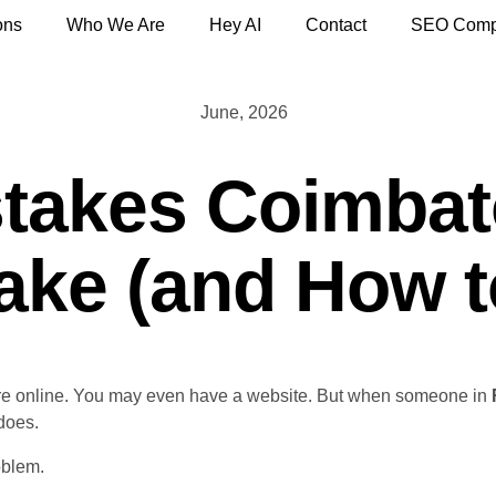
ons
Who We Are
Hey AI
Contact
SEO Comp
June, 2026
stakes Coimbat
ke (and How t
re online. You may even have a website. But when someone in
does.
oblem.