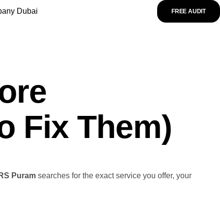
any Dubai
FREE AUDIT
ore
o Fix Them)
RS Puram
searches for the exact service you offer, your