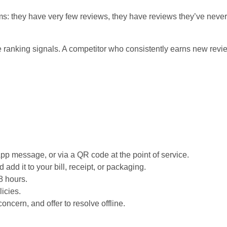
: they have very few reviews, they have reviews they’ve never 
 ranking signals. A competitor who consistently earns new review
App message, or via a QR code at the point of service.
add it to your bill, receipt, or packaging.
8 hours.
licies.
ncern, and offer to resolve offline.