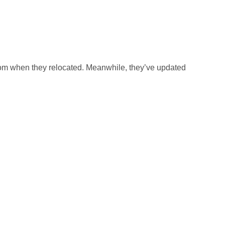
rom when they relocated. Meanwhile, they’ve updated