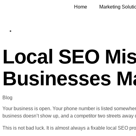
Home
Marketing Soluti
Local SEO Mi
Businesses Ma
Blog
Your business is open. Your phone number is listed somewhe
business doesn’t show up, and a competitor two streets away 
This is not bad luck. It is almost always a fixable local SEO pr