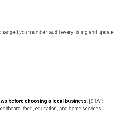
hanged your number, audit every listing and update
ews before choosing a local business
.
[STAT:
healthcare, food, education, and home services.