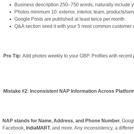
Business description 250–750 words, naturally include yo
Photos minimum 10: exterior, interior, team, products/ser
Google Posts are published at least twice per month
Q&A section seed it with your 5 most common customer 
Pro Tip:
Add photos weekly to your GBP. Profiles with recent p
Mistake #2:
Inconsistent NAP Information Across Platfor
NAP stands for Name, Address, and Phone Number.
Google
Facebook,
IndiaMART
, and more. Any inconsistency, a differe