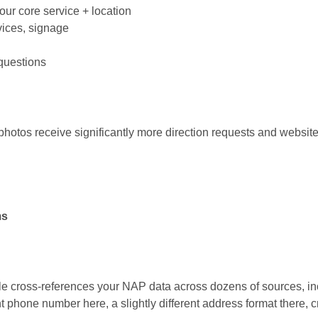
ur core service + location
vices, signage
questions
hotos receive significantly more direction requests and website c
ms
 cross-references your NAP data across dozens of sources, in
nt phone number here, a slightly different address format there, 