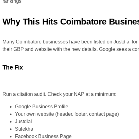
rankings.
Why This Hits Coimbatore Busines
Many Coimbatore businesses have been listed on Justdial for 
their GBP and website with the new details. Google sees a conf
The Fix
Run a citation audit. Check your NAP at a minimum:
Google Business Profile
Your own website (header, footer, contact page)
Justdial
Sulekha
Facebook Business Page