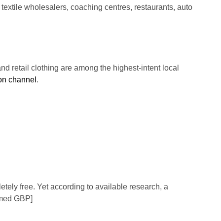
 textile wholesalers, coaching centres, restaurants, auto
 and retail clothing are among the highest-intent local
ion channel
.
tely free. Yet according to available research, a
aimed GBP]