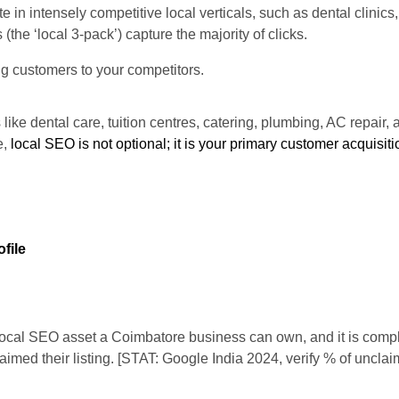
n intensely competitive local verticals, such as dental clinics,
the ‘local 3-pack’) capture the majority of clicks.
ing customers to your competitors.
 like dental care, tuition centres, catering, plumbing, AC repair,
e,
local SEO is not optional; it is your primary customer acquisit
file
local SEO asset a Coimbatore business can own, and it is comple
laimed their listing. [STAT: Google India 2024, verify % of uncl