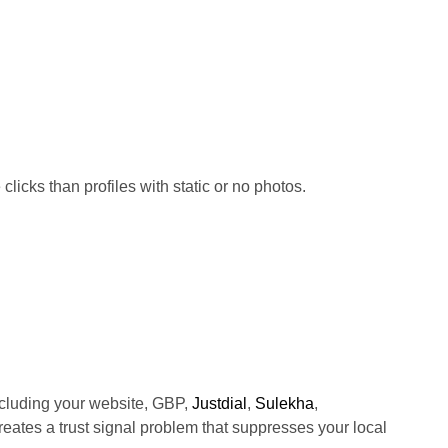
licks than profiles with static or no photos.
cluding your website, GBP,
Justdial
,
Sulekha
,
creates a trust signal problem that suppresses your local