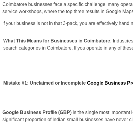
Coimbatore businesses face a specific challenge: many operate i
service workshops, where the top three results in Google Maps (
If your business is not in that 3-pack, you are effectively hand
What This Means for Businesses in Coimbatore:
Industries
search categories in Coimbatore. If you operate in any of thes
Mistake #1:
Unclaimed or Incomplete
Google Business Pro
Google Business Profile (GBP)
is the single most important 
significant proportion of Indian small businesses have never c