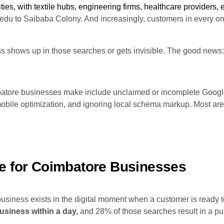
es, with textile hubs, engineering firms, healthcare providers, e
u to Saibaba Colony. And increasingly, customers in every one
ss shows up in those searches or gets invisible. The good ne
ore businesses make include unclaimed or incomplete Google 
obile optimization, and ignoring local schema markup. Most are 
e for Coimbatore Businesses
 business exists in the digital moment when a customer is ready 
usiness within a day,
and 28% of those searches result in a pu