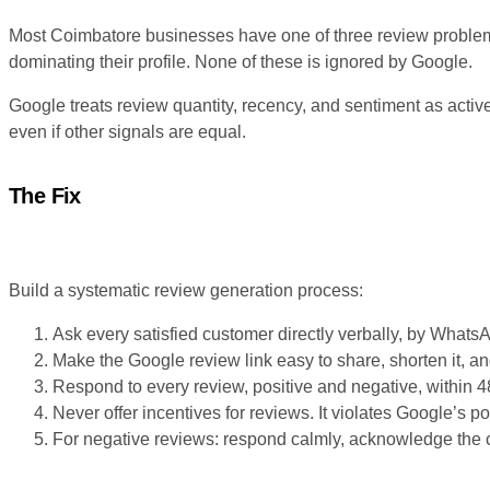
Most Coimbatore businesses have one of three review problems
dominating their profile. None of these is ignored by Google.
Google treats review quantity, recency, and sentiment as active
even if other signals are equal.
The Fix
Build a systematic review generation process:
Ask every satisfied customer directly verbally, by Whats
Make the Google review link easy to share, shorten it, and 
Respond to every review, positive and negative, within 4
Never offer incentives for reviews. It violates Google’s po
For negative reviews: respond calmly, acknowledge the co