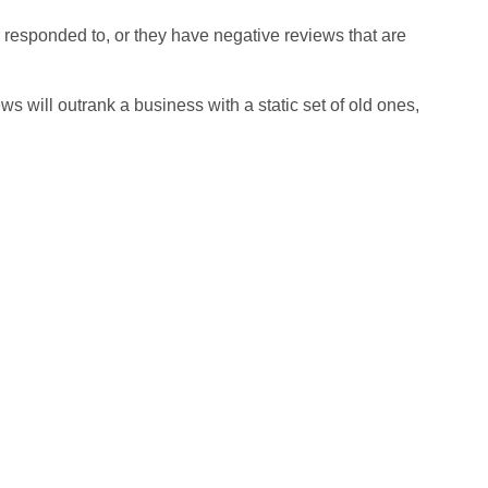
responded to, or they have negative reviews that are
s will outrank a business with a static set of old ones,