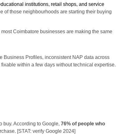
ducational institutions, retail shops, and service
 of those neighbourhoods are starting their buying
ws: most Coimbatore businesses are making the same
Business Profiles, inconsistent NAP data across
fixable within a few days without technical expertise.
to buy. According to Google,
76% of people who
rchase. [STAT: verify Google 2024]