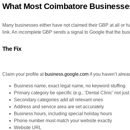
What Most Coimbatore Businesse
Many businesses either have not claimed their GBP at all or ha
link. An incomplete GBP sends a signal to Google that the busin
The Fix
Claim your profile at
business.google.com
if you haven’t alrea
Business name, exact legal name, no keyword stuffing
Primary category be specific (e.g., ‘Dental Clinic’ not just
Secondary categories add all relevant ones
Address and service area are set accurately
Business hours, including special holiday hours
Phone number must match your website exactly
Website URL