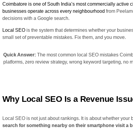
Coimbatore is one of South India’s most commercially active citi
businesses operate across every neighbourhood
from Peelamed
decisions with a Google search.
Local SEO
is the system that determines whether your busine
small set of preventable mistakes. Fix them, and you move.
Quick Answer:
The most common local SEO mistakes Coimbat
platforms, zero review strategy, wrong keyword targeting, no m
Why Local SEO Is a Revenue Issu
Local SEO is not just about rankings. It is about whether your
search for something nearby on their smartphone visit a b