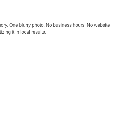
tegory. One blurry photo. No business hours. No website
ng it in local results.