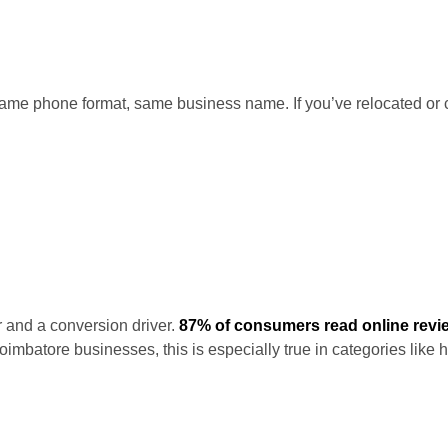
me phone format, same business name. If you’ve relocated or c
r and a conversion driver.
87% of consumers read online revi
mbatore businesses, this is especially true in categories like 