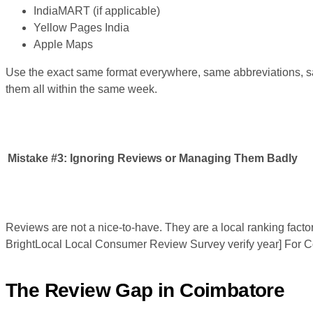
IndiaMART (if applicable)
Yellow Pages India
Apple Maps
Use the exact same format everywhere, same abbreviations, sa
them all within the same week.
Mistake #3:
Ignoring Reviews or Managing Them Badly
Reviews are not a nice-to-have. They are a local ranking facto
BrightLocal Local Consumer Review Survey verify year] For Coi
The Review Gap in Coimbatore