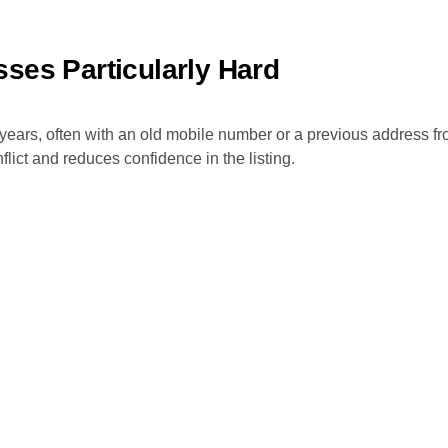
ses Particularly Hard
years, often with an old mobile number or a previous address f
lict and reduces confidence in the listing.