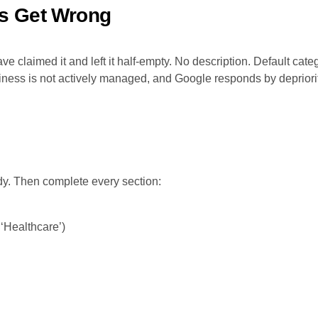
s Get Wrong
ve claimed it and left it half-empty. No description. Default ca
ess is not actively managed, and Google responds by deprioritizi
dy. Then complete every section:
 ‘Healthcare’)