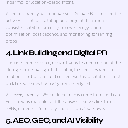
“near me” or location-based intent.
A serious agency will manage your Google Business Profile
actively — not just set it up and forget it. That means
consistent citation building, review strategy, photo
optimisation, post cadence, and monitoring for ranking
drops.
4. Link Building and Digital PR
Backlinks from credible, relevant websites remain one of the
strongest ranking signals. In Dubai, this requires genuine
relationship-building and content worthy of citation — not
bulk link schemes that carry real penalty risk.
Ask every agency: “Where do your links come from, and can
you show us examples?” If the answer involves link farms,
PBNs, or generic “directory submissions,” walk away.
5. AEO, GEO, and AI Visibility