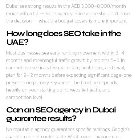
Dubai see strong results in the AED 3,000–8,000/month
range with a full-service agency. Price alone shouldn’t drive
the decision — what the budget covers is more important.
How long does SEO take in the
UAE?
Most businesses see early ranking movement within 3–4
months and meaningful traffic growth by months 5–6. In
competitive verticals like real estate, healthcare, and legal,
plan for 9–12 months before expecting significant page-one
presence on primary keywords. The timeline depends
heavily on your starting point, website health, and
competition level.
Can an SEO agency in Dubai
guarantee results?
No reputable agency guarantees specific rankings. Google’s
algorithm is not controllable. What a good agency can