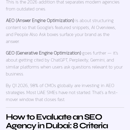
This is the 2026 addition that separates modern agencies
from outdated ones.
AEO (Answer Engine Optimization)
is about structuring
content so that Google’s featured snippets, AI Overviews,
and People Also Ask boxes surface your brand as the
answer.
GEO (Generative Engine Optimization)
goes further — it’s
about getting cited by ChatGPT, Perplexity, Gemini, and
similar platforms when users ask questions relevant to your
business.
By Q1 2026, 98% of CMOs globally are investing in AEO
strategies. Most UAE SMEs have not started. That’s a first-
mover window that closes fast.
How to Evaluate an SEO
Agency in Dubai: 8 Criteria