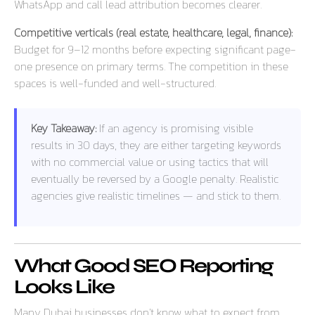
WhatsApp and call lead attribution becomes clearer.
Competitive verticals (real estate, healthcare, legal, finance):
Budget for 9–12 months before expecting significant page-
one presence on primary terms. The competition in these
spaces is well-funded and well-structured.
Key Takeaway:
If an agency is promising visible
results in 30 days, they are either targeting keywords
with no commercial value or using tactics that will
eventually be reversed by a Google penalty. Realistic
agencies give realistic timelines — and stick to them.
What Good SEO Reporting
Looks Like
Many Dubai businesses don’t know what to expect from