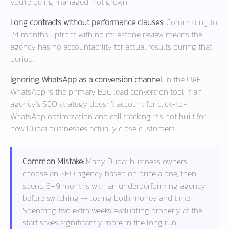
you’re being managed, not grown.
Long contracts without performance clauses.
Committing to
24 months upfront with no milestone review means the
agency has no accountability for actual results during that
period.
Ignoring WhatsApp as a conversion channel.
In the UAE,
WhatsApp is the primary B2C lead conversion tool. If an
agency’s SEO strategy doesn’t account for click-to-
WhatsApp optimization and call tracking, it’s not built for
how Dubai businesses actually close customers.
Common Mistake:
Many Dubai business owners
choose an SEO agency based on price alone, then
spend 6–9 months with an underperforming agency
before switching — losing both money and time.
Spending two extra weeks evaluating properly at the
start saves significantly more in the long run.