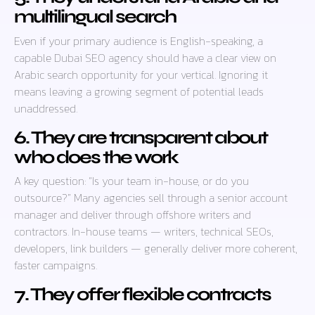
multilingual search
Even if your primary audience is English-speaking, a
capable Dubai SEO agency should have a clear view on
Arabic search opportunity for your vertical. Ignoring it
means leaving a growing segment of potential leads
unaddressed.
6. They are transparent about
who does the work
A key question: “Is your team in-house, or do you
outsource?” Many agencies sell through a senior account
manager and deliver through offshore writers and
contractors. In-house teams — writers, technical SEOs,
developers, link builders — generally deliver more coherent,
faster campaigns.
7. They offer flexible contracts