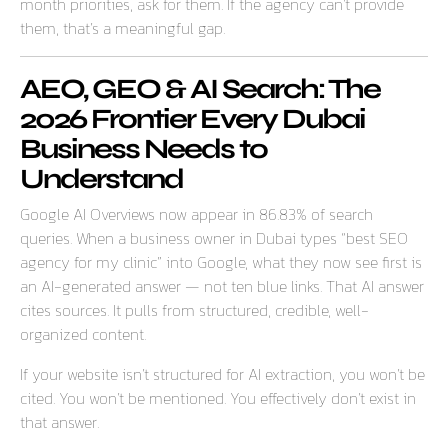
month priorities, ask for them. If the agency can’t provide
them, that’s a meaningful gap.
AEO, GEO & AI Search: The
2026 Frontier Every Dubai
Business Needs to
Understand
Google AI Overviews now appear in 86.83% of search
queries. When a business owner in Dubai types “best SEO
agency for my clinic” into Google, what they now see first is
an AI-generated answer — not ten blue links. That AI answer
cites sources. It pulls from structured, credible, well-
organized content.
If your website isn’t structured for AI extraction, you won’t be
cited. You won’t be mentioned. You effectively don’t exist in
that answer.