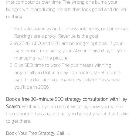
that compounds over time. The wrong one burns your
budget while producing reports that look good and deliver
nothing.
Evaluate agencies on business outcomes, not promises.
Rankings are a proxy. Revenue is the goal.
In 2026, AEO and GEO are no longer optional. If your
agency isn’t managing your AI search visibility, they’re
managing half the picture.
Give SEO time to work. The businesses winning
organically in Dubai today committed 12–18 months
ago. The decision you make now determines where
you’ll be in 2026.
Book a free 30-minute SEO strategy consultation with Hey
Search.
We’ll audit your current visibility, show you where
the opportunities are, and tell you honestly what it will take
to get there.
Book Your Free Strategy Call →