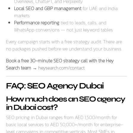
Overviews, ChatGPT, and Perplexity
Local SEO and GBP management
for UAE and India
markets
Performance reporting
tied to leads, calls, and
WhatsApp conversions — not just keyword tables
Every campaign starts with a free strategy audit. There are
no packages pushed before we understand your business.
Book a free 30-minute SEO strategy call with the Hey
Search team →
heysearch.com/contact
FAQ: SEO Agency Dubai
How much does an SEO agency
in Dubai cost?
SEO pricing in Dubai ranges from AED 1,500/month for
basic local services to AED 50,000+/month for enterprise-
level campaigns in competitive verticals. Most SMEs in