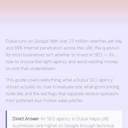
Dubai runs on Google. With over 2.5 million searches per day
and 99% internet penetration across the UAE, the question
for most businesses isn’t whether to invest in SEO — it’s
how to choose the right agency and avoid wasting money
on one that underdelivers.
This guide covers everything: what a Dubai SEO agency
should actually do, how to evaluate one, what good pricing
looks like, and the red flags that separate serious operators
from polished-but-hollow sales pitches.
Direct Answer:
An SEO agency in Dubai helps UAE
businesses rank higher on Google through technical