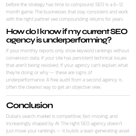
before the strategy has time to compound. SEO is a 6–12
month game. The businesses that stay consistent and work
with the right partner see compounding returns for years.
How do I know if my current SEO
agency is underperforming?
If your monthly reports only show keyword rankings without
conversion data; if your site has persistent technical issues
that aren’t being resolved; if your agency can’t explain what
they’re doing or why — these are signs of
underperformance. A free audit from a second agency is
often the clearest way to get an objective view.
Conclusion
Dubai’s search market is competitive, fast-moving, and
increasingly shaped by AI. The right SEO agency doesn’t
just move your rankings — it builds a lead-generating asset