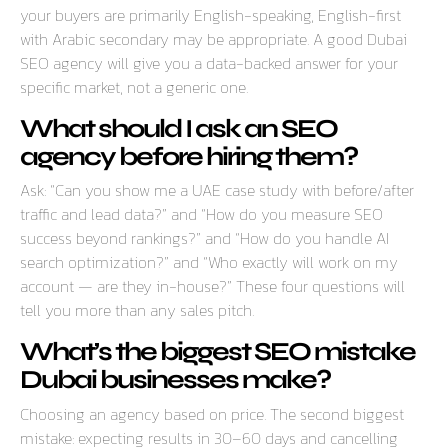
your buyers are primarily English-speaking, English-first
with Arabic secondary may be appropriate. A good Dubai
SEO agency will give you a data-backed answer for your
specific market, not a generic one.
What should I ask an SEO
agency before hiring them?
Ask: “Can you show me a UAE case study with before/after
traffic and lead data?” and “How do you measure SEO
success beyond rankings?” and “How do you handle AI
search optimization?” and “Who exactly will work on my
account — are they in-house?” These four questions will
tell you more than any sales pitch.
What’s the biggest SEO mistake
Dubai businesses make?
Choosing an agency based on price. The second biggest
mistake: expecting results in 30–60 days and cancelling