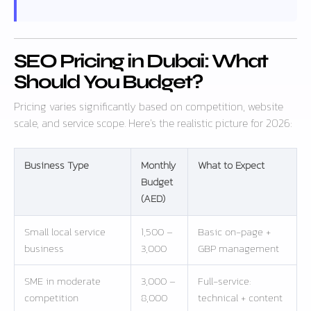
SEO Pricing in Dubai: What
Should You Budget?
Pricing varies significantly based on competition, website
scale, and service scope. Here’s the realistic picture for 2026:
Business Type
Monthly
What to Expect
Budget
(AED)
Small local service
1,500 –
Basic on-page +
business
3,000
GBP management
SME in moderate
3,000 –
Full-service:
competition
8,000
technical + content