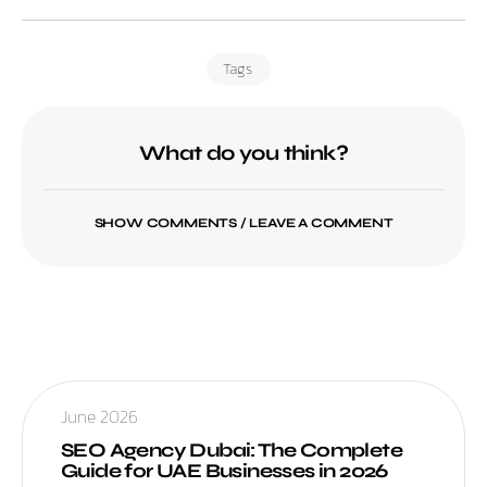
Tags
What do you think?
SHOW COMMENTS / LEAVE A COMMENT
June 2026
SEO Agency Dubai: The Complete
Guide for UAE Businesses in 2026