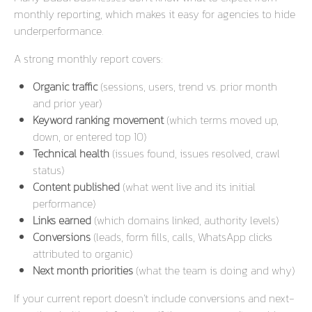
monthly reporting, which makes it easy for agencies to hide
underperformance.
A strong monthly report covers:
Organic traffic
(sessions, users, trend vs. prior month
and prior year)
Keyword ranking movement
(which terms moved up,
down, or entered top 10)
Technical health
(issues found, issues resolved, crawl
status)
Content published
(what went live and its initial
performance)
Links earned
(which domains linked, authority levels)
Conversions
(leads, form fills, calls, WhatsApp clicks
attributed to organic)
Next month priorities
(what the team is doing and why)
If your current report doesn’t include conversions and next-