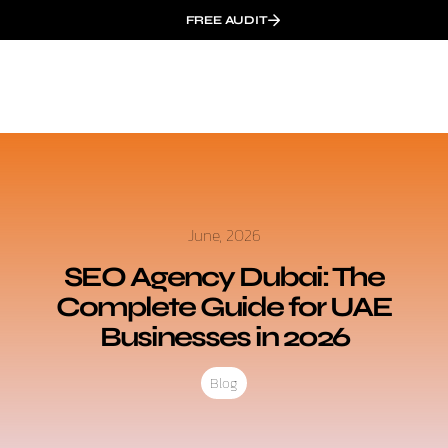
FREE AUDIT
June, 2026
SEO Agency Dubai: The
Complete Guide for UAE
Businesses in 2026
Blog