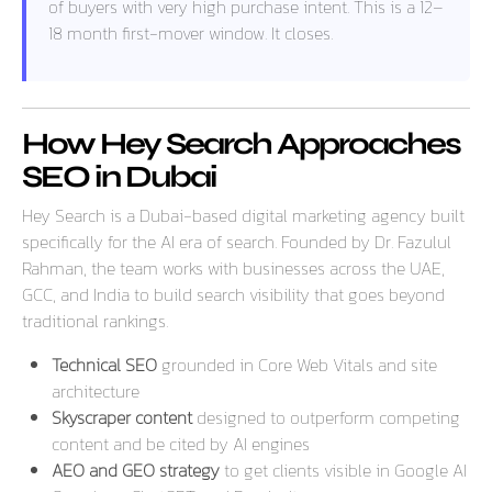
of buyers with very high purchase intent. This is a 12–
18 month first-mover window. It closes.
How Hey Search Approaches
SEO in Dubai
Hey Search is a Dubai-based digital marketing agency built
specifically for the AI era of search. Founded by Dr. Fazulul
Rahman, the team works with businesses across the UAE,
GCC, and India to build search visibility that goes beyond
traditional rankings.
Technical SEO
grounded in Core Web Vitals and site
architecture
Skyscraper content
designed to outperform competing
content and be cited by AI engines
AEO and GEO strategy
to get clients visible in Google AI