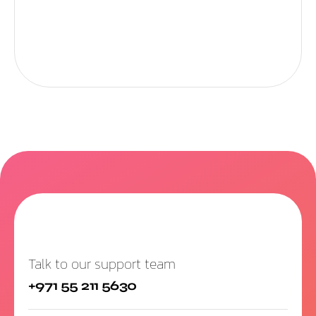
Talk to our support team
+971 55 211 5630