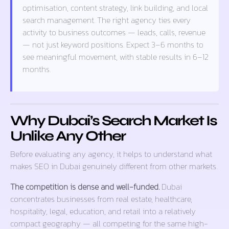
optimisation, content strategy, link building, and local
search management. The right agency ties every
activity to business outcomes — leads, calls, revenue
— not just keyword positions. Expect 3–6 months to
see meaningful movement, with stable results in 6–12
months.
Why Dubai’s Search Market Is
Unlike Any Other
Before evaluating any agency, it helps to understand what
makes SEO in Dubai genuinely different from other markets.
The competition is dense and well-funded.
Dubai
concentrates businesses from real estate, healthcare,
hospitality, legal, education, and retail into a relatively
compact geography — all competing for the same high-