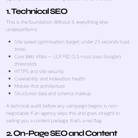
1. Technical SEO
This is the foundation. Without it, everything else
underperforms.
Site speed optimisation (target: under 2.5 seconds load
time)
Core Web Vitals — LCP, FID, CLS must pass Google’s
thresholds
HTTPS and site security
Crawlability and indexation health
Mobile-first architecture
Structured data and schema markup
A technical audit before any campaign begins is non-
negotiable. If an agency skips this and goes straight to
selling you a content package, that’s a red flag.
2. On-Page SEO and Content