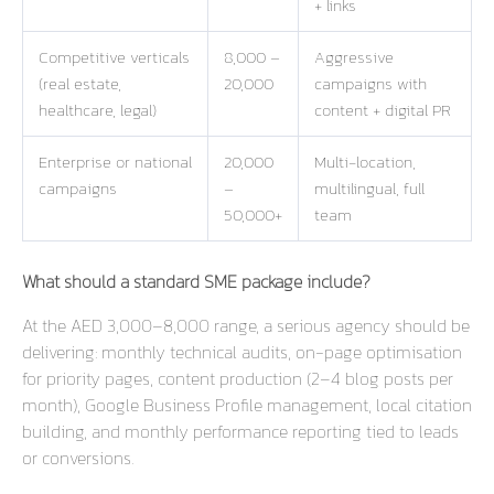
+ links
Competitive verticals
8,000 –
Aggressive
(real estate,
20,000
campaigns with
healthcare, legal)
content + digital PR
Enterprise or national
20,000
Multi-location,
campaigns
–
multilingual, full
50,000+
team
What should a standard SME package include?
At the AED 3,000–8,000 range, a serious agency should be
delivering: monthly technical audits, on-page optimisation
for priority pages, content production (2–4 blog posts per
month), Google Business Profile management, local citation
building, and monthly performance reporting tied to leads
or conversions.