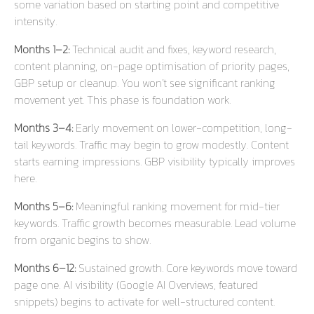
some variation based on starting point and competitive
intensity.
Months 1–2:
Technical audit and fixes, keyword research,
content planning, on-page optimisation of priority pages,
GBP setup or cleanup. You won’t see significant ranking
movement yet. This phase is foundation work.
Months 3–4:
Early movement on lower-competition, long-
tail keywords. Traffic may begin to grow modestly. Content
starts earning impressions. GBP visibility typically improves
here.
Months 5–6:
Meaningful ranking movement for mid-tier
keywords. Traffic growth becomes measurable. Lead volume
from organic begins to show.
Months 6–12:
Sustained growth. Core keywords move toward
page one. AI visibility (Google AI Overviews, featured
snippets) begins to activate for well-structured content.