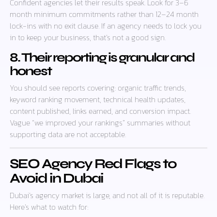
Confident agencies let their results speak. Look for 3–6
month minimum commitments rather than 12–24 month
lock-ins with no exit clause. If an agency needs to lock you
in to keep your business, that’s not a good sign.
8. Their reporting is granular and
honest
You should see reports covering: organic traffic trends,
keyword ranking movement, technical health updates,
content published, links earned, and conversion impact.
Vague “we improved your rankings” summaries without
supporting data are not acceptable.
SEO Agency Red Flags to
Avoid in Dubai
Dubai’s agency market is large, and not all of it is reputable.
Here’s what to watch for: