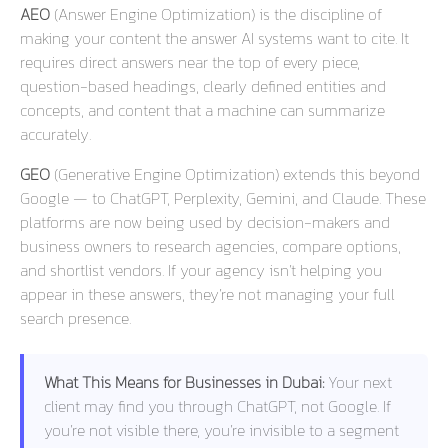
AEO
(Answer Engine Optimization) is the discipline of
making your content the answer AI systems want to cite. It
requires direct answers near the top of every piece,
question-based headings, clearly defined entities and
concepts, and content that a machine can summarize
accurately.
GEO
(Generative Engine Optimization) extends this beyond
Google — to ChatGPT, Perplexity, Gemini, and Claude. These
platforms are now being used by decision-makers and
business owners to research agencies, compare options,
and shortlist vendors. If your agency isn’t helping you
appear in these answers, they’re not managing your full
search presence.
What This Means for Businesses in Dubai:
Your next
client may find you through ChatGPT, not Google. If
you’re not visible there, you’re invisible to a segment