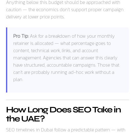
Anything below this budget should be approached with
caution — the economics don’t support proper campaign
delivery at lower price points.
Pro Tip:
Ask for a breakdown of how your monthly
retainer is allocated — what percentage goes to
content, technical work, links, and account
management. Agencies that can answer this clearly
have structured, accountable campaigns. Those that
can’t are probably running ad-hoc work without a
plan.
How Long Does SEO Take in
the UAE?
SEO timelines in Dubai follow a predictable pattern — with