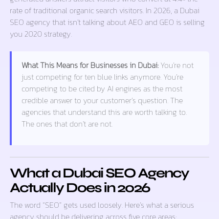
rate of traditional organic search visitors. In 2026, a Dubai
SEO agency that isn’t talking about AEO and GEO is selling
you 2020 strategy.
What This Means for Businesses in Dubai:
You’re not
just competing for ten blue links anymore. You’re
competing to be cited by AI engines as the most
credible answer to your customer’s question. The
agencies that understand this are worth talking to.
The ones that don’t are not.
What a Dubai SEO Agency
Actually Does in 2026
The word “SEO” gets used loosely. Here’s what a serious
agency should be delivering across five core areas: