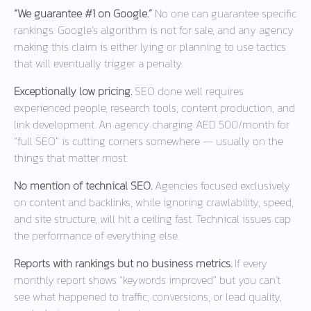
“We guarantee #1 on Google.”
No one can guarantee specific
rankings. Google’s algorithm is not for sale, and any agency
making this claim is either lying or planning to use tactics
that will eventually trigger a penalty.
Exceptionally low pricing.
SEO done well requires
experienced people, research tools, content production, and
link development. An agency charging AED 500/month for
“full SEO” is cutting corners somewhere — usually on the
things that matter most.
No mention of technical SEO.
Agencies focused exclusively
on content and backlinks, while ignoring crawlability, speed,
and site structure, will hit a ceiling fast. Technical issues cap
the performance of everything else.
Reports with rankings but no business metrics.
If every
monthly report shows “keywords improved” but you can’t
see what happened to traffic, conversions, or lead quality,