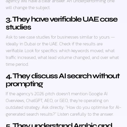
agency will have a clear answer. An underperforming one
will change the subject.
3. They have verifiable UAE case
studies
Ask to see case studies for businesses similar to yours —
ideally in Dubai or the UAE. Check if the results are
verifiable. Look for specifics: which keywords moved, what
traffic increased, what lead volume changed, and over what
time period.
4. They discuss AI search without
prompting
If the agency’s 2026 pitch doesn’t mention Google AI
Overviews, ChatGPT, AEO, or GEO, they’re operating on
outdated strategy. Ask directly: “How do you optimise for AI-
generated search results?” Listen carefully to the answer.
5. They understand Arabic and