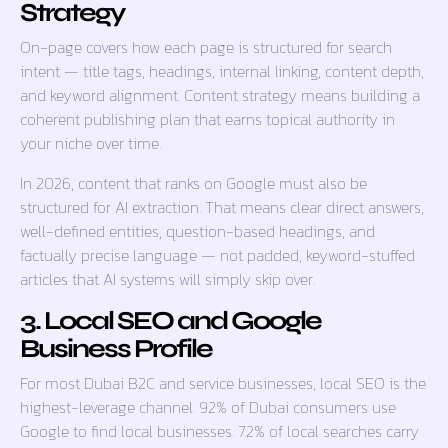
Strategy
On-page covers how each page is structured for search
intent — title tags, headings, internal linking, content depth,
and keyword alignment. Content strategy means building a
coherent publishing plan that earns topical authority in
your niche over time.
In 2026, content that ranks on Google must also be
structured for AI extraction. That means clear direct answers,
well-defined entities, question-based headings, and
factually precise language — not padded, keyword-stuffed
articles that AI systems will simply skip over.
3. Local SEO and Google
Business Profile
For most Dubai B2C and service businesses, local SEO is the
highest-leverage channel. 92% of Dubai consumers use
Google to find local businesses. 72% of local searches carry