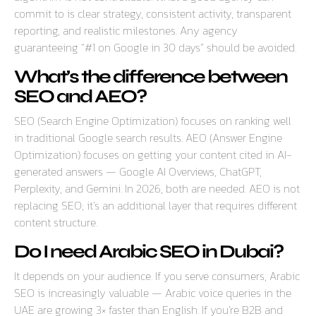
commit to is clear strategy, consistent activity, transparent
reporting, and realistic milestones. Any agency
guaranteeing “#1 on Google in 30 days” should be avoided.
What’s the difference between
SEO and AEO?
SEO (Search Engine Optimization) focuses on ranking well
in traditional Google search results. AEO (Answer Engine
Optimization) focuses on getting your content cited in AI-
generated answers — Google AI Overviews, ChatGPT,
Perplexity, and Gemini. In 2026, both are needed. AEO is not
replacing SEO; it’s an additional layer that requires different
content structure.
Do I need Arabic SEO in Dubai?
It depends on your audience. If you serve consumers, Arabic
SEO is increasingly valuable — Arabic voice queries in the
UAE are growing 3× faster than English. If you’re B2B and