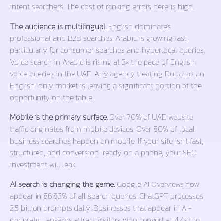
intent searchers. The cost of ranking errors here is high.
The audience is multilingual.
English dominates
professional and B2B searches. Arabic is growing fast,
particularly for consumer searches and hyperlocal queries.
Voice search in Arabic is rising at 3× the pace of English
voice queries in the UAE. Any agency treating Dubai as an
English-only market is leaving a significant portion of the
opportunity on the table.
Mobile is the primary surface.
Over 70% of UAE website
traffic originates from mobile devices. Over 80% of local
business searches happen on mobile. If your site isn’t fast,
structured, and conversion-ready on a phone, your SEO
investment will leak.
AI search is changing the game.
Google AI Overviews now
appear in 86.83% of all search queries. ChatGPT processes
2.5 billion prompts daily. Businesses that appear in AI-
generated answers attract visitors who convert at 4.4× the