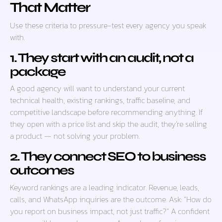
That Matter
Use these criteria to pressure-test every agency you speak
with.
1. They start with an audit, not a
package
A good agency will want to understand your current
technical health, existing rankings, traffic baseline, and
competitive landscape before recommending anything. If
they open with a price list and skip the audit, they’re selling
a product — not solving your problem.
2. They connect SEO to business
outcomes
Keyword rankings are a leading indicator. Revenue, leads,
calls, and WhatsApp inquiries are the outcome. Ask: “How do
you report on business impact, not just traffic?” A confident