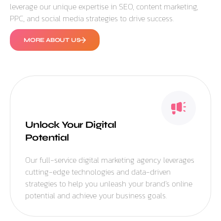
leverage our unique expertise in SEO, content marketing,
PPC, and social media strategies to drive success.
MORE ABOUT US
Unlock Your Digital
Potential
Our full-service digital marketing agency leverages
cutting-edge technologies and data-driven
strategies to help you unleash your brand’s online
potential and achieve your business goals.