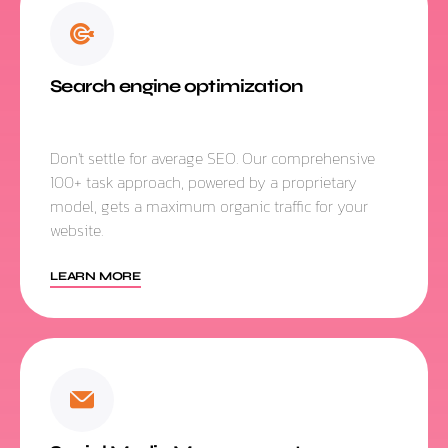
Search engine optimization
Don't settle for average SEO. Our comprehensive
100+ task approach, powered by a proprietary
model, gets a maximum organic traffic for your
website.
LEARN MORE