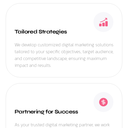
Tailored Strategies
We develop customized digital marketing solutions
tailored to your specific objectives, target audience,
and competitive landscape, ensuring maximum
impact and results.
Partnering for Success
As your trusted digital marketing partner, we work