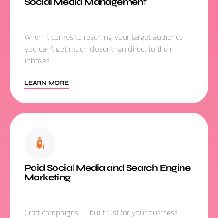
Social Media Management
When it comes to reaching your target audience,
you can’t get much closer than direct to their
inboxes.
LEARN MORE
Paid Social Media and Search Engine
Marketing
Craft campaigns — built just for your business —