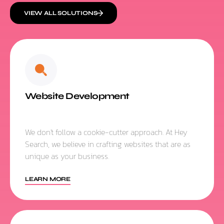
VIEW ALL SOLUTIONS
Website Development
We don't follow a cookie-cutter approach. At Hey
Search, we believe in crafting websites that are as
unique as your business.
LEARN MORE