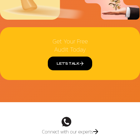
Get Your Free
Audit Today
LET’S TALK
Connect with our experts