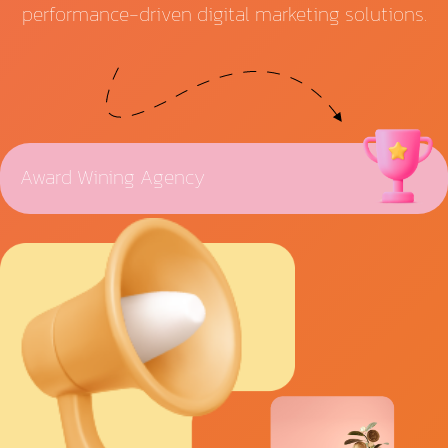
performance-driven digital marketing solutions.
Award Wining Agency