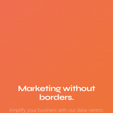
Marketing without
borders.
Amplify your business with our data-centric,