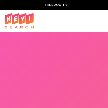
FREE AUDIT