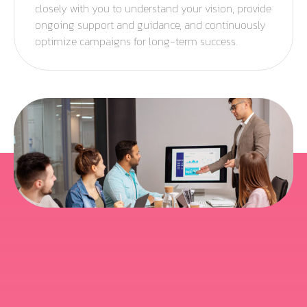
closely with you to understand your vision, provide
ongoing support and guidance, and continuously
optimize campaigns for long-term success.