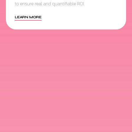
to ensure real and quantifiable ROI.
LEARN MORE