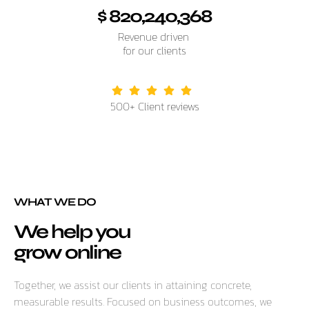
$ 820,240,368
Revenue driven
for our clients
500+ Client reviews
WHAT WE DO
We help you
grow online
Together, we assist our clients in attaining concrete,
measurable results. Focused on business outcomes, we