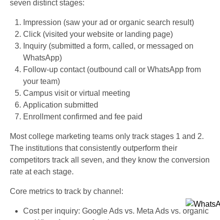
seven distinct stages:
Impression (saw your ad or organic search result)
Click (visited your website or landing page)
Inquiry (submitted a form, called, or messaged on
WhatsApp)
Follow-up contact (outbound call or WhatsApp from
your team)
Campus visit or virtual meeting
Application submitted
Enrollment confirmed and fee paid
Most college marketing teams only track stages 1 and 2.
The institutions that consistently outperform their
competitors track all seven, and they know the conversion
rate at each stage.
Core metrics to track by channel:
Cost per inquiry: Google Ads vs. Meta Ads vs. organic