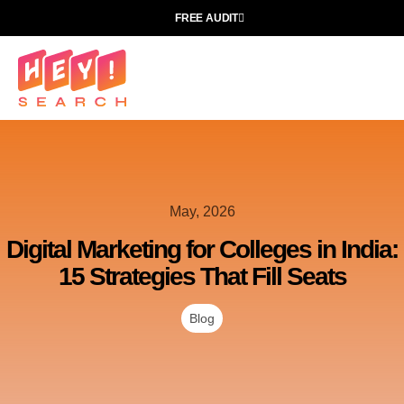
FREE AUDIT
May, 2026
Digital Marketing for Colleges in India:
15 Strategies That Fill Seats
Blog