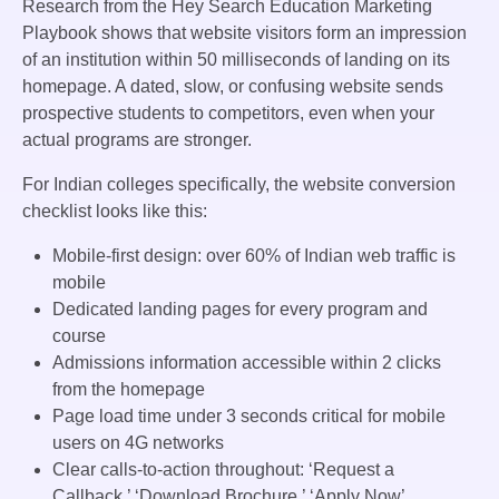
Research from the Hey Search Education Marketing
Playbook shows that website visitors form an impression
of an institution within 50 milliseconds of landing on its
homepage. A dated, slow, or confusing website sends
prospective students to competitors, even when your
actual programs are stronger.
For Indian colleges specifically, the website conversion
checklist looks like this:
Mobile-first design: over 60% of Indian web traffic is
mobile
Dedicated landing pages for every program and
course
Admissions information accessible within 2 clicks
from the homepage
Page load time under 3 seconds critical for mobile
users on 4G networks
Clear calls-to-action throughout: ‘Request a
Callback,’ ‘Download Brochure,’ ‘Apply Now’