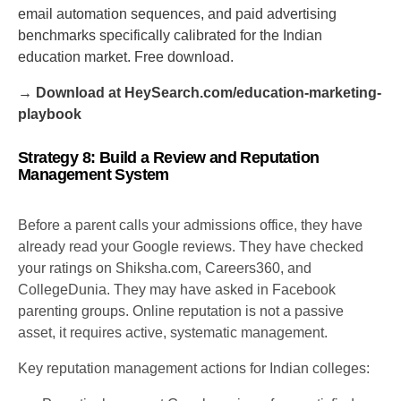
email automation sequences, and paid advertising
benchmarks specifically calibrated for the Indian
education market. Free download.
→ Download at HeySearch.com/education-marketing-
playbook
Strategy 8: Build a Review and Reputation
Management System
Before a parent calls your admissions office, they have
already read your Google reviews. They have checked
your ratings on Shiksha.com, Careers360, and
CollegeDunia. They may have asked in Facebook
parenting groups. Online reputation is not a passive
asset, it requires active, systematic management.
Key reputation management actions for Indian colleges: