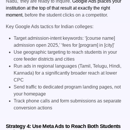
Nadu,’ they are ready to inquire.
Google Ads places your
institution at the top of that result at exactly the right
moment
, before the student clicks on a competitor.
Key Google Ads tactics for Indian colleges:
Target admission-intent keywords: ‘[course name]
admission open 2025,’ ‘fees for [program] in [city]’
Use geographic targeting to reach students in your
core feeder districts and cities
Run ads in regional languages (Tamil, Telugu, Hindi,
Kannada) for a significantly broader reach at lower
CPC
Send traffic to dedicated program landing pages, not
your homepage
Track phone calls and form submissions as separate
conversion actions
Strategy 4: Use Meta Ads to Reach Both Students