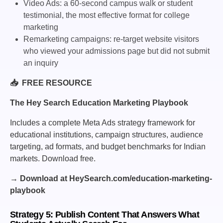
Video Ads: a 60-second campus walk or student
testimonial, the most effective format for college
marketing
Remarketing campaigns: re-target website visitors
who viewed your admissions page but did not submit
an inquiry
📥 FREE RESOURCE
The Hey Search Education Marketing Playbook
Includes a complete Meta Ads strategy framework for
educational institutions, campaign structures, audience
targeting, ad formats, and budget benchmarks for Indian
markets. Download free.
→ Download at HeySearch.com/education-marketing-
playbook
Strategy 5: Publish Content That Answers What