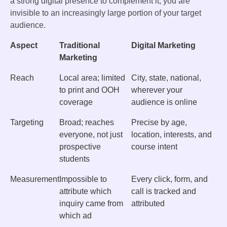
a strong digital presence to complement it, you are
invisible to an increasingly large portion of your target
audience.
Aspect
Traditional
Digital Marketing
Marketing
Reach
Local area; limited
City, state, national,
to print and OOH
wherever your
coverage
audience is online
Targeting
Broad; reaches
Precise by age,
everyone, not just
location, interests, and
prospective
course intent
students
Measurement
Impossible to
Every click, form, and
attribute which
call is tracked and
inquiry came from
attributed
which ad