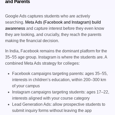
and Parents
Google Ads captures students who are actively
searching.
Meta Ads (Facebook and Instagram) build
awareness
and capture interest before they even know
they are looking, and crucially, they reach the parents
making the financial decision.
In India, Facebook remains the dominant platform for the
35–55 age group. Instagram is where the students are. A
combined Meta Ads strategy for colleges:
Facebook campaigns targeting parents: ages 35–55,
interests in children’s education, within 200–300 km
of your campus
Instagram campaigns targeting students: ages 17–22,
interests aligned with your course category
Lead Generation Ads: allow prospective students to
submit inquiry forms without leaving the app