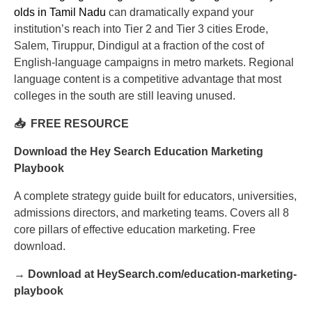
olds in Tamil Nadu
can dramatically expand your
institution’s reach into Tier 2 and Tier 3 cities Erode,
Salem, Tiruppur, Dindigul at a fraction of the cost of
English-language campaigns in metro markets. Regional
language content is a competitive advantage that most
colleges in the south are still leaving unused.
📥 FREE RESOURCE
Download the Hey Search Education Marketing
Playbook
A complete strategy guide built for educators, universities,
admissions directors, and marketing teams. Covers all 8
core pillars of effective education marketing. Free
download.
→ Download at HeySearch.com/education-marketing-
playbook