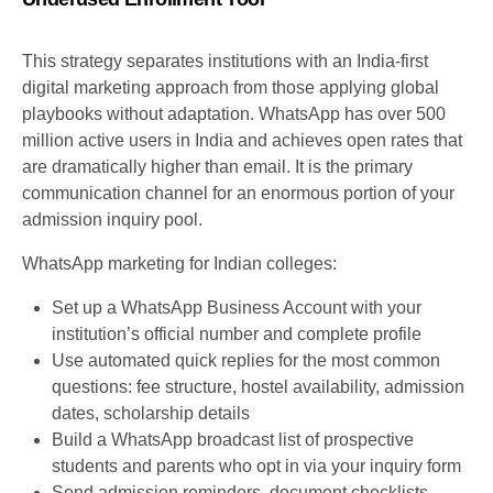
This strategy separates institutions with an India-first
digital marketing approach from those applying global
playbooks without adaptation. WhatsApp has over 500
million active users in India and achieves open rates that
are dramatically higher than email. It is the primary
communication channel for an enormous portion of your
admission inquiry pool.
WhatsApp marketing for Indian colleges:
Set up a WhatsApp Business Account with your
institution’s official number and complete profile
Use automated quick replies for the most common
questions: fee structure, hostel availability, admission
dates, scholarship details
Build a WhatsApp broadcast list of prospective
students and parents who opt in via your inquiry form
Send admission reminders, document checklists,