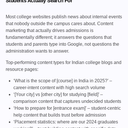
Students Actually Search For
Most college websites publish news about internal events
that nobody outside the campus cares about. Content
marketing that actually drives admissions is
fundamentally different; it answers the questions that
students and parents type into Google, not questions the
administration wants to answer.
Top-performing content types for Indian college blogs and
resource pages:
‘What is the scope of [course] in India in 2025?’ –
career-intent content with high search volume
‘[Your city] vs [other city] for studying [field]’ –
comparison content that captures undecided students
‘How to prepare for [entrance exam]’ – student-centric
help content that builds trust before admission
‘Placement statistics: where are our 2024 graduates