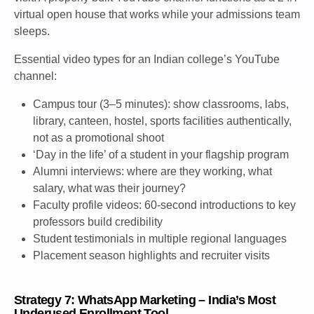
virtual open house that works while your admissions team
sleeps.
Essential video types for an Indian college’s YouTube
channel:
Campus tour (3–5 minutes): show classrooms, labs,
library, canteen, hostel, sports facilities authentically,
not as a promotional shoot
‘Day in the life’ of a student in your flagship program
Alumni interviews: where are they working, what
salary, what was their journey?
Faculty profile videos: 60-second introductions to key
professors build credibility
Student testimonials in multiple regional languages
Placement season highlights and recruiter visits
Strategy 7: WhatsApp Marketing – India’s Most
Underused Enrollment Tool