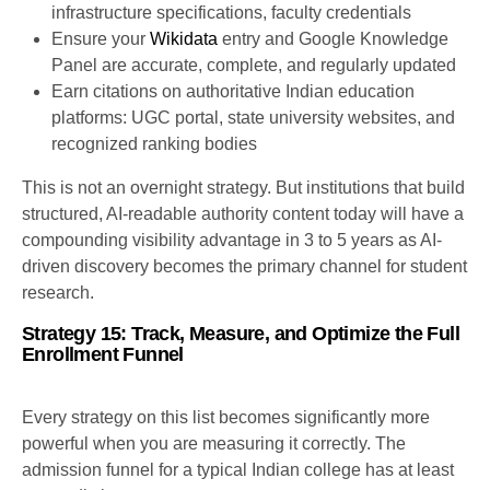
infrastructure specifications, faculty credentials
Ensure your
Wikidata
entry and Google Knowledge
Panel are accurate, complete, and regularly updated
Earn citations on authoritative Indian education
platforms: UGC portal, state university websites, and
recognized ranking bodies
This is not an overnight strategy. But institutions that build
structured, AI-readable authority content today will have a
compounding visibility advantage in 3 to 5 years as AI-
driven discovery becomes the primary channel for student
research.
Strategy 15: Track, Measure, and Optimize the Full
Enrollment Funnel
Every strategy on this list becomes significantly more
powerful when you are measuring it correctly. The
admission funnel for a typical Indian college has at least