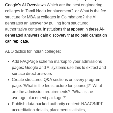
Google’s AI Overviews
Which are the best engineering
colleges in Tamil Nadu for placement?’ or What is the fee
structure for MBA at colleges in Coimbatore?’ the AI
generates an answer by pulling from structured,
authoritative content.
Institutions that appear in these AI-
generated answers gain discovery that no paid campaign
can replicate
.
AEO tactics for Indian colleges:
Add FAQPage schema markup to your admissions
pages; Google and AI systems use this to extract and
surface direct answers
Create structured Q&A sections on every program
page: ‘What is the fee structure for [course]?’ ‘What
are the admission requirements?’ ‘What is the
average placement package?’
Publish data-backed authority content: NAAC/NIRF
accreditation details, placement statistics,