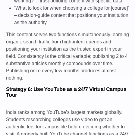
working?’ – trust-building content with specific data
‘What to look for when choosing a college for [course]’
– decision-guide content that positions your institution
as the authority
This content serves two functions simultaneously: earning
organic search traffic from high-intent queries and
positioning your institution as the trusted expert in your
field. Consistency is the critical variable; publishing 2 to 4
substantive articles monthly compounds over time.
Publishing once every few months produces almost
nothing.
Strategy 6: Use YouTube as a 24/7 Virtual Campus
Tour
India ranks among YouTube’s largest markets globally.
Students researching colleges use video to get an
authentic feel for campus life before deciding whether to
visit. A properly built YouTube channel functions as a 24/7