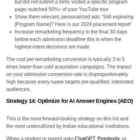
but did not submit a form; visited a specific program
page; watched 50%+ of your YouTube tour
Show them relevant, personalized ads: ‘Still exploring
[Program Name]? Here is our 2024 placement report’
Increase remarketing frequency in the final 30 days
before each admission deadline this is when the
highest-intent decisions are made
The cost per remarketing conversion is typically 3 to 5
times lower than cold acquisition campaigns. The impact
on your admission conversion rate is disproportionately
high because every rupee targets pre-qualified, interested
audiences.
Strategy 14: Optimize for AI Answer Engines (AEO)
This is the most forward-looking strategy on this list and
the most underutilized by Indian educational institutions.
When a student or parent asks
ChatGPT
,
Perplexity
, or