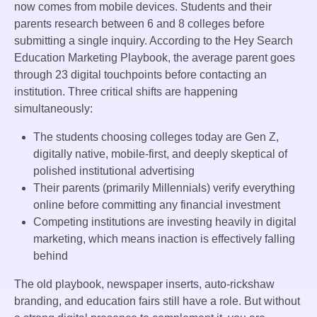
now comes from mobile devices. Students and their
parents research between 6 and 8 colleges before
submitting a single inquiry. According to the Hey Search
Education Marketing Playbook, the average parent goes
through 23 digital touchpoints before contacting an
institution. Three critical shifts are happening
simultaneously:
The students choosing colleges today are Gen Z,
digitally native, mobile-first, and deeply skeptical of
polished institutional advertising
Their parents (primarily Millennials) verify everything
online before committing any financial investment
Competing institutions are investing heavily in digital
marketing, which means inaction is effectively falling
behind
The old playbook, newspaper inserts, auto-rickshaw
branding, and education fairs still have a role. But without