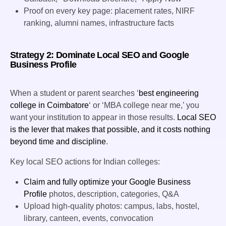
Proof on every key page: placement rates, NIRF
ranking, alumni names, infrastructure facts
Strategy 2: Dominate Local SEO and Google
Business Profile
When a student or parent searches ‘
best engineering
college in Coimbatore
‘ or ‘MBA college near me,’ you
want your institution to appear in those results.
Local SEO
is the lever that makes that possible, and it costs nothing
beyond time and discipline
.
Key local SEO actions for Indian colleges:
Claim and fully optimize your Google Business
Profile
photos, description, categories, Q&A
Upload high-quality photos: campus, labs, hostel,
library, canteen, events, convocation