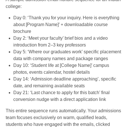
college:
Day 0: ‘Thank you for your inquiry. Here is everything
about [Program Name]’ + downloadable course
brochure
Day 2: ‘Meet your faculty’ brief bios and a video
introduction from 2–3 key professors
Day 5: ‘Where our graduates work’ specific placement
data with company names and package ranges
Day 10: ‘Student life at [College Name]’ campus
photos, events calendar, hostel details
Day 14: ‘Admission deadline approaching’, specific
date, and remaining available seats
Day 21: ‘Last chance to apply for this batch’ final
conversion nudge with a direct application link
This entire sequence runs automatically. Your admissions
team focuses exclusively on warm, qualified leads,
students who have engaged with the emails, clicked