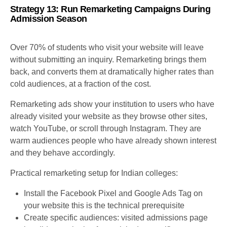
Strategy 13: Run Remarketing Campaigns During
Admission Season
Over 70% of students who visit your website will leave
without submitting an inquiry. Remarketing brings them
back, and converts them at dramatically higher rates than
cold audiences, at a fraction of the cost.
Remarketing ads show your institution to users who have
already visited your website as they browse other sites,
watch YouTube, or scroll through Instagram. They are
warm audiences people who have already shown interest
and they behave accordingly.
Practical remarketing setup for Indian colleges:
Install the Facebook Pixel and Google Ads Tag on
your website this is the technical prerequisite
Create specific audiences: visited admissions page