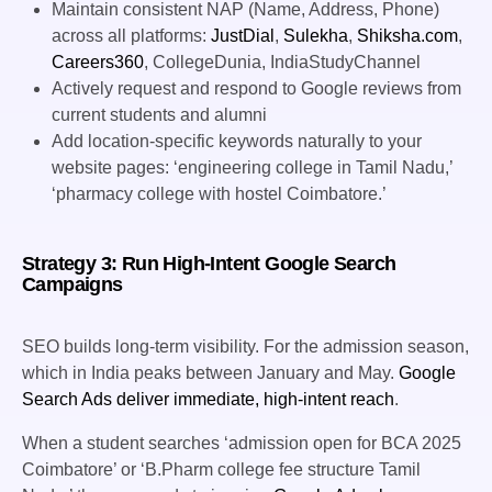
Maintain consistent NAP (Name, Address, Phone)
across all platforms:
JustDial
,
Sulekha
,
Shiksha.com
,
Careers360
, CollegeDunia, IndiaStudyChannel
Actively request and respond to Google reviews from
current students and alumni
Add location-specific keywords naturally to your
website pages: ‘engineering college in Tamil Nadu,’
‘pharmacy college with hostel Coimbatore.’
Strategy 3: Run High-Intent Google Search
Campaigns
SEO builds long-term visibility. For the admission season,
which in India peaks between January and May.
Google
Search Ads deliver immediate, high-intent reach
.
When a student searches ‘admission open for BCA 2025
Coimbatore’ or ‘B.Pharm college fee structure Tamil