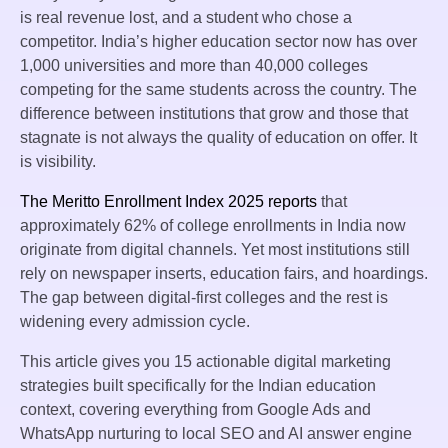
is real revenue lost, and a student who chose a
competitor. India’s higher education sector now has over
1,000 universities and more than 40,000 colleges
competing for the same students across the country. The
difference between institutions that grow and those that
stagnate is not always the quality of education on offer. It
is visibility.
The Meritto Enrollment Index 2025 reports
that
approximately 62% of college enrollments in India now
originate from digital channels. Yet most institutions still
rely on newspaper inserts, education fairs, and hoardings.
The gap between digital-first colleges and the rest is
widening every admission cycle.
This article gives you 15 actionable digital marketing
strategies built specifically for the Indian education
context, covering everything from Google Ads and
WhatsApp nurturing to local SEO and AI answer engine