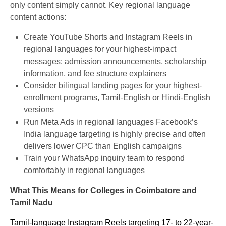
only content simply cannot. Key regional language
content actions:
Create YouTube Shorts and Instagram Reels in
regional languages for your highest-impact
messages: admission announcements, scholarship
information, and fee structure explainers
Consider bilingual landing pages for your highest-
enrollment programs, Tamil-English or Hindi-English
versions
Run Meta Ads in regional languages Facebook’s
India language targeting is highly precise and often
delivers lower CPC than English campaigns
Train your WhatsApp inquiry team to respond
comfortably in regional languages
What This Means for Colleges in Coimbatore and
Tamil Nadu
Tamil-language Instagram Reels targeting 17- to 22-year-