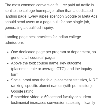
The most common conversion failure: paid ad traffic is
sent to the college homepage rather than a dedicated
landing page. Every rupee spent on Google or Meta Ads
should send users to a page built for one single job,
generating a qualified inquiry.
Landing page best practices for Indian college
admissions:
One dedicated page per program or department, no
generic ‘all courses’ pages
Above the fold: course name, key outcome
(placement rate or average CTC), and the inquiry
form
Social proof near the fold: placement statistics, NIRF
ranking, specific alumni names (with permission),
Google rating
Embedded video: a 60-second faculty or student
testimonial increases conversion rates significantly