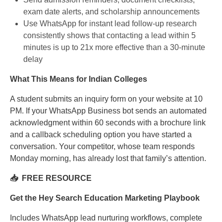
exam date alerts, and scholarship announcements
Use WhatsApp for instant lead follow-up research
consistently shows that contacting a lead within 5
minutes is up to 21x more effective than a 30-minute
delay
What This Means for Indian Colleges
A student submits an inquiry form on your website at 10
PM. If your WhatsApp Business bot sends an automated
acknowledgment within 60 seconds with a brochure link
and a callback scheduling option you have started a
conversation. Your competitor, whose team responds
Monday morning, has already lost that family’s attention.
📥 FREE RESOURCE
Get the Hey Search Education Marketing Playbook
Includes WhatsApp lead nurturing workflows, complete