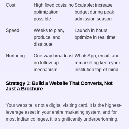
Cost
High fixed costs; no
Scalable; increase
optimization
budget during peak
possible
admission season
Speed
Weeks to plan,
Launch in hours;
produce, and
optimize in real time
distribute
Nurturing
One-way broadcast;
WhatsApp, email, and
no follow-up
remarketing keep your
mechanism
institution top-of-mind
Strategy 1: Build a Website That Converts, Not
Just a Brochure
Your website is not a digital visiting card. It is the highest-
leverage asset in your entire marketing system, and for
most Indian colleges, it is significantly underperforming.