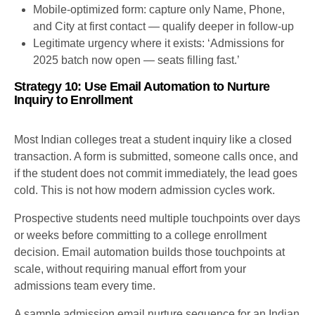
Mobile-optimized form: capture only Name, Phone,
and City at first contact — qualify deeper in follow-up
Legitimate urgency where it exists: ‘Admissions for
2025 batch now open — seats filling fast.’
Strategy 10: Use Email Automation to Nurture
Inquiry to Enrollment
Most Indian colleges treat a student inquiry like a closed
transaction. A form is submitted, someone calls once, and
if the student does not commit immediately, the lead goes
cold. This is not how modern admission cycles work.
Prospective students need multiple touchpoints over days
or weeks before committing to a college enrollment
decision. Email automation builds those touchpoints at
scale, without requiring manual effort from your
admissions team every time.
A sample admission email nurture sequence for an Indian