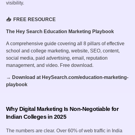
visibility.
📥 FREE RESOURCE
The Hey Search Education Marketing Playbook
A comprehensive guide covering all 8 pillars of effective
school and college marketing, website, SEO, content,
social media, paid advertising, email, reputation
management, and video. Free download.
→ Download at HeySearch.com/education-marketing-
playbook
Why Digital Marketing Is Non-Negotiable for
Indian Colleges in 2025
The numbers are clear. Over 60% of web traffic in India