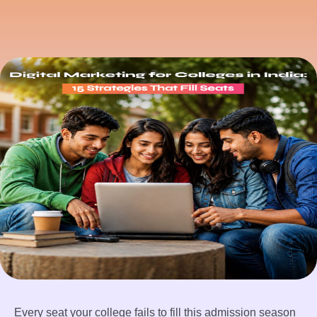
Every seat your college fails to fill this admission season