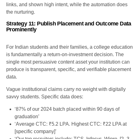
links, and shown high intent, while the automation does
the nurturing.
Strategy 11: Publish Placement and Outcome Data
Prominently
For Indian students and their families, a college education
is fundamentally a return-on-investment decision. The
single most persuasive content asset your institution can
produce is transparent, specific, and verifiable placement
data.
Vague institutional claims carry no weight with digitally
savvy students. Specific data does:
‘87% of our 2024 batch placed within 90 days of
graduation’
‘Average CTC: ₹5.2 LPA. Highest CTC: ₹22 LPA at
[specific company]’
‘Our top recruiters include: TCS, Infosys, Wipro, [2–3