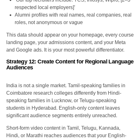
respected local employers]’
Alumni profiles with real names, real companies, real
roles, not anonymous or vague
This data should appear on your homepage, every course
landing page, your admissions content, and your Meta
and Google ads. It is your most powerful differentiator.
Strategy 12: Create Content for Regional Language
Audiences
India is not a single market. Tamil-speaking families in
Coimbatore research colleges differently from Hindi-
speaking families in Lucknow, or Telugu-speaking
students in Hyderabad. English-only content leaves
significant audience segments entirely unreached.
Short-form video content in Tamil, Telugu, Kannada,
Hindi, or Marathi reaches audiences that your English-