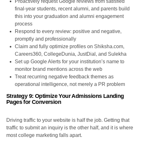
Proactively request Google reviews from satisfied
final-year students, recent alumni, and parents build
this into your graduation and alumni engagement
process
Respond to every review: positive and negative,
promptly and professionally
Claim and fully optimize profiles on Shiksha.com,
Careers360, CollegeDunia, JustDial, and Sulekha
Set up Google Alerts for your institution’s name to
monitor brand mentions across the web
Treat recurring negative feedback themes as
operational intelligence, not merely a PR problem
Strategy 9: Optimize Your Admissions Landing
Pages for Conversion
Driving traffic to your website is half the job. Getting that
traffic to submit an inquiry is the other half, and it is where
most college marketing falls apart.