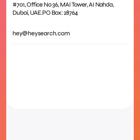
#701, Office No 36, MAI Tower, AI Nahda,
Dubai, UAE.PO Box: 28764
hey@heysearch.com