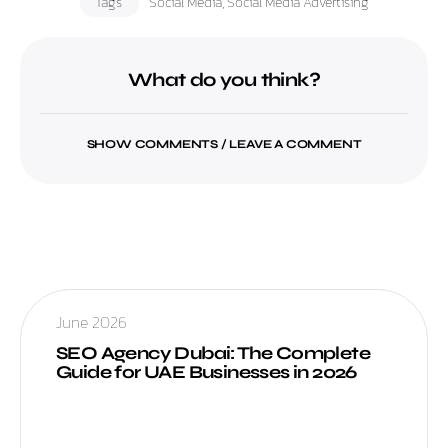
Tags
Social Media
,
Social Media Advertising
What do you think?
SHOW COMMENTS / LEAVE A COMMENT
June 2026
SEO Agency Dubai: The Complete
Guide for UAE Businesses in 2026