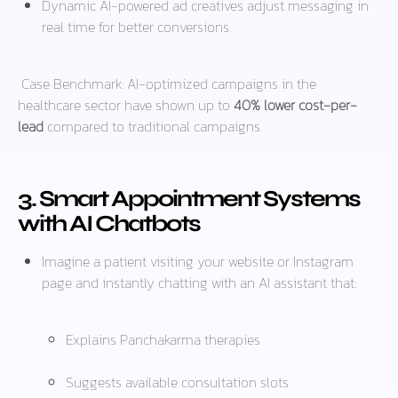
Dynamic AI-powered ad creatives adjust messaging in
real time for better conversions.
Case Benchmark:
AI-optimized campaigns in the
healthcare sector have shown up to
40% lower cost-per-
lead
compared to traditional campaigns.
3. Smart Appointment Systems
with AI Chatbots
Imagine a patient visiting your website or Instagram
page and instantly chatting with an AI assistant that:
Explains Panchakarma therapies
Suggests available consultation slots