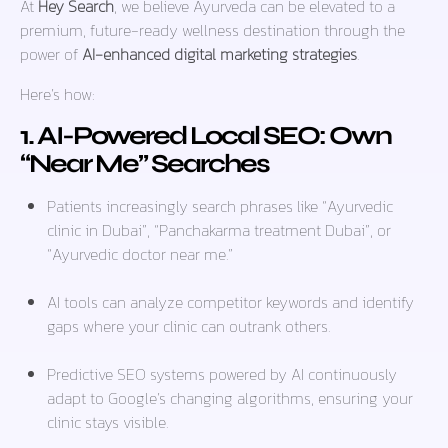
At
Hey Search
, we believe Ayurveda can be elevated to a
premium, future-ready wellness destination through the
power of
AI-enhanced digital marketing strategies
.
Here’s how:
1. AI-Powered Local SEO: Own
“Near Me” Searches
Patients increasingly search phrases like
“Ayurvedic
clinic in Dubai”
,
“Panchakarma treatment Dubai”
, or
“Ayurvedic doctor near me.”
AI tools can analyze competitor keywords and identify
gaps where your clinic can outrank others.
Predictive SEO systems powered by AI continuously
adapt to Google’s changing algorithms, ensuring your
clinic stays visible.