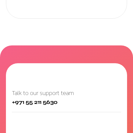
Talk to our support team
+971 55 211 5630