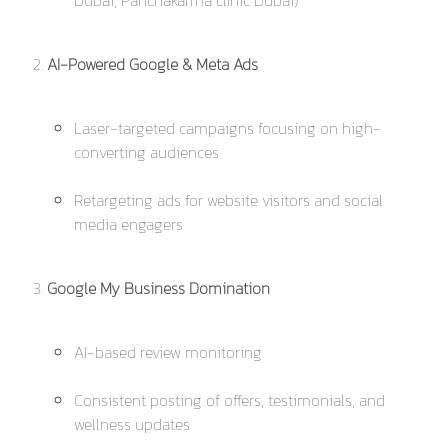
Dubai, Panchakarma clinic Dubai
)
AI-Powered Google & Meta Ads
Laser-targeted campaigns focusing on high-
converting audiences
Retargeting ads for website visitors and social
media engagers
Google My Business Domination
AI-based review monitoring
Consistent posting of offers, testimonials, and
wellness updates