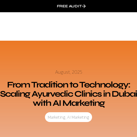
FREE AUDIT
August, 2025
From Tradition to Technology:
Scaling Ayurvedic Clinics in Dubai
with AI Marketing
Marketing
,
AI Marketing