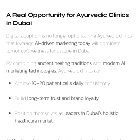
A Real Opportunity for Ayurvedic Clinics
in Dubai
Digital adoption is no longer optional. The Ayurvedic clinics
that leverage
AI-driven marketing today
will dominate
tomorrow’s wellness landscape in Dubai.
By combining
ancient healing traditions
with
modern AI
marketing technologies
, Ayurvedic clinics can:
Achieve
10–20 patient calls daily
consistently
Build
long-term trust and brand loyalty
Position themselves as
leaders in Dubai’s holistic
healthcare market