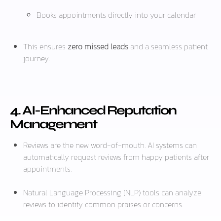
Books appointments directly into your calendar
This ensures
zero missed leads
and a seamless patient
journey.
4. AI-Enhanced Reputation
Management
Reviews are the new word-of-mouth. AI systems can
automatically request reviews from happy patients after
appointments.
Natural Language Processing (NLP) tools can analyze
reviews to identify common praises or concerns.