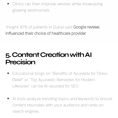
Clinics can then improve services while showcasing
glowing testimonials.
Insight:
87% of patients in Dubai said
Google reviews
influenced their choice of healthcare provider
.
5. Content Creation with AI
Precision
Educational blogs on
“Benefits of Ayurveda for Stress
Relief”
or
“Top Ayurvedic Remedies for Modern
Lifestyles”
can be AI-assisted for SEO.
AI tools analyze trending topics and keywords to ensure
content resonates with your audience and ranks on
search engines.