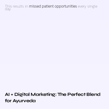
This results in
missed patient opportunities
every single
day.
AI + Digital Marketing: The Perfect Blend
for Ayurveda