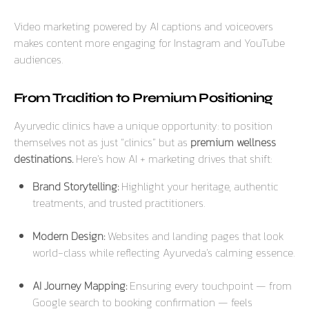
Video marketing powered by AI captions and voiceovers
makes content more engaging for Instagram and YouTube
audiences.
From Tradition to Premium Positioning
Ayurvedic clinics have a unique opportunity: to position
themselves not as just “clinics” but as
premium wellness
destinations.
Here’s how AI + marketing drives that shift:
Brand Storytelling:
Highlight your heritage, authentic
treatments, and trusted practitioners.
Modern Design:
Websites and landing pages that look
world-class while reflecting Ayurveda’s calming essence.
AI Journey Mapping:
Ensuring every touchpoint — from
Google search to booking confirmation — feels