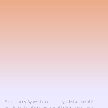
For centuries, Ayurveda has been regarded as one of the
world’s most profound systems of holistic healing — a