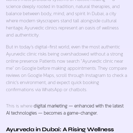
science deeply rooted in tradition, natural therapies, and
balance between body, mind, and spirit. In Dubai, a city
where modern skyscrapers stand tall alongside cultural
heritage, Ayurvedic clinics represent an oasis of wellness
and authenticity.
But in today’s digital-first world, even the most authentic
Ayurvedic clinic risks being overshadowed without a strong
online presence. Patients now search
“Ayurvedic clinic near
me”
on Google before making appointments. They compare
reviews on Google Maps, scroll through Instagram to check a
clinic’s environment, and expect quick booking
confirmations via WhatsApp or chatbots.
This is where
digital marketing — enhanced with the latest
AI technologies — becomes a game-changer.
Ayurveda in Dubai: A Rising Wellness