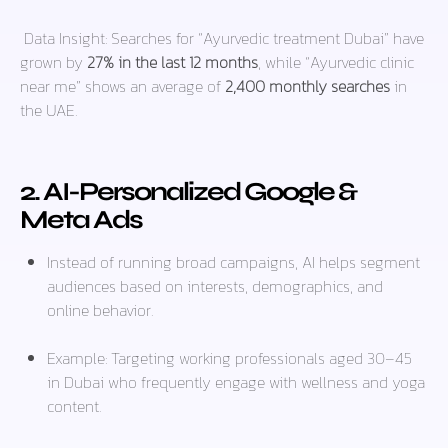
Data Insight:
Searches for “Ayurvedic treatment Dubai” have
grown by
27% in the last 12 months
, while “Ayurvedic clinic
near me” shows an average of
2,400 monthly searches
in
the UAE.
2. AI-Personalized Google &
Meta Ads
Instead of running broad campaigns, AI helps segment
audiences based on interests, demographics, and
online behavior.
Example: Targeting
working professionals aged 30–45
in Dubai
who frequently engage with wellness and yoga
content.