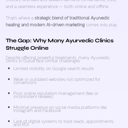
and a seamless experience — both online and offline.
That’s where a
strategic blend of traditional Ayurvedic
healing and modern AI-driven marketing
comes into play.
The Gap: Why Many Ayurvedic Clinics
Struggle Online
Despite offering powerful treatments, many Ayurvedic
clinics in Dubai face similar challenges:
Limited visibility on Google search results
Weak or outdated websites not optimized for
conversions
Poor online reputation management (few or
inconsistent reviews)
Minimal presence on social media platforms like
Instagram and Facebook
Lack of digital systems to track leads, appointments,
and ROI