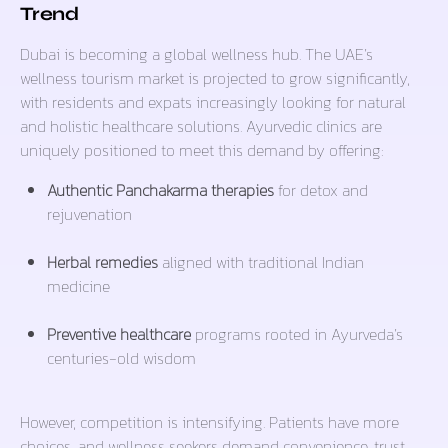
Trend
Dubai is becoming a global wellness hub. The UAE’s
wellness tourism market is projected to grow significantly,
with residents and expats increasingly looking for natural
and holistic healthcare solutions. Ayurvedic clinics are
uniquely positioned to meet this demand by offering:
Authentic Panchakarma therapies
for detox and
rejuvenation
Herbal remedies
aligned with traditional Indian
medicine
Preventive healthcare
programs rooted in Ayurveda’s
centuries-old wisdom
However, competition is intensifying. Patients have more
choices, and wellness seekers demand convenience, trust,