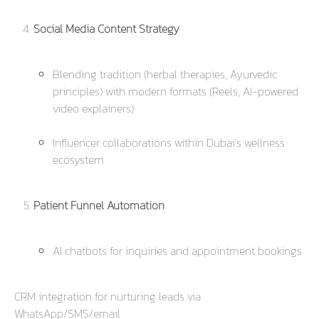
Social Media Content Strategy
Blending tradition (herbal therapies, Ayurvedic
principles) with modern formats (Reels, AI-powered
video explainers)
Influencer collaborations within Dubai’s wellness
ecosystem
Patient Funnel Automation
AI chatbots for inquiries and appointment bookings
CRM integration for nurturing leads via
WhatsApp/SMS/email