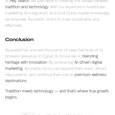
At
Hey Search
, we specialize in creating this bridge between
tradition and technology
. With our expertise in healthcare
marketing, AI integration, and local Dubai market knowledge,
we empower Ayurvedic clinics to scale sustainably and
effectively.
Conclusion
Ayurveda has survived thousands of years because of its
timeless relevance. In Dubai, its future lies in
blending
heritage with innovation
. By embracing
AI-driven digital
marketing
, Ayurvedic clinics can expand their reach, attract
new patients, and reinforce their role as
premium wellness
destinations
.
Tradition meets technology — and that’s where true growth
begins.