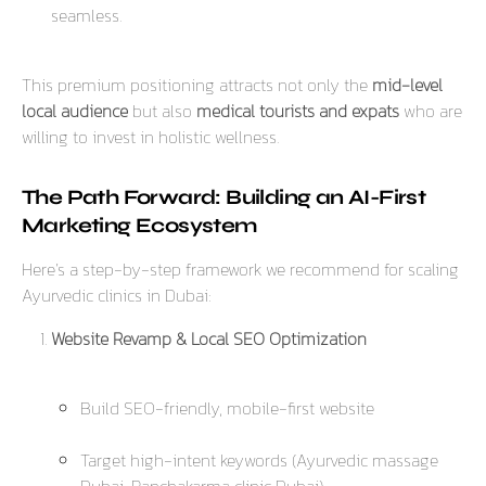
seamless.
This premium positioning attracts not only the
mid-level
local audience
but also
medical tourists and expats
who are
willing to invest in holistic wellness.
The Path Forward: Building an AI-First
Marketing Ecosystem
Here’s a step-by-step framework we recommend for scaling
Ayurvedic clinics in Dubai:
Website Revamp & Local SEO Optimization
Build SEO-friendly, mobile-first website
Target high-intent keywords (
Ayurvedic massage