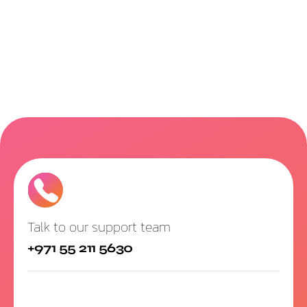
Talk to our support team
+971 55 211 5630