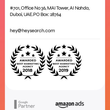
#701, Office No 36, MAI Tower, AI Nahda,
Dubai, UAE.PO Box: 28764
hey@heysearch.com