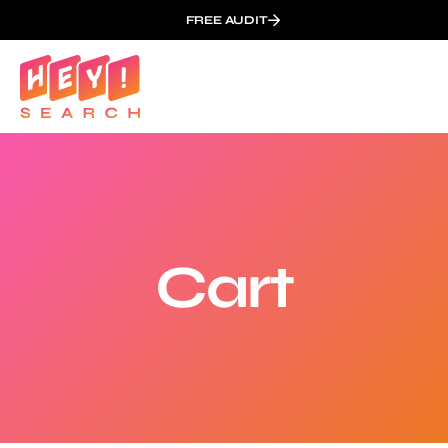
FREE AUDIT
Cart