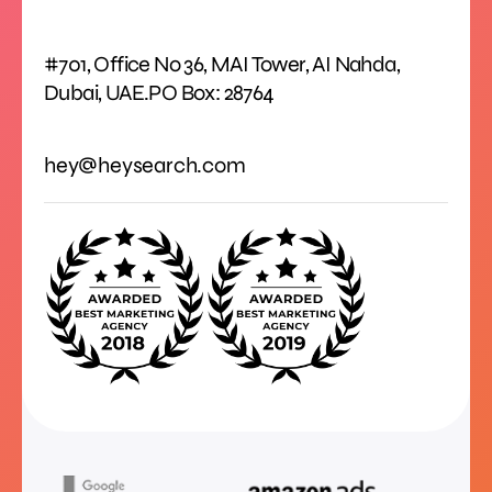
#701, Office No 36, MAI Tower, AI Nahda,
Dubai, UAE.PO Box: 28764
hey@heysearch.com