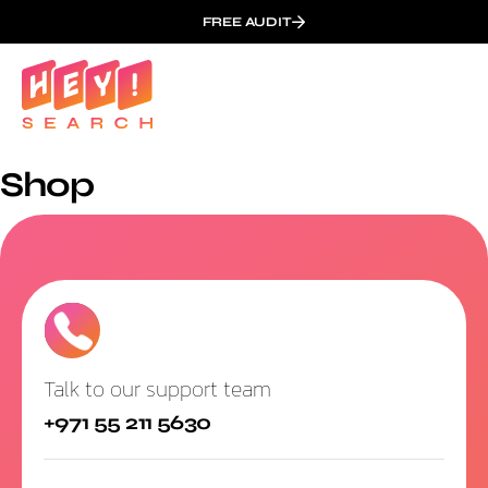
FREE AUDIT
Shop
Talk to our support team
+971 55 211 5630