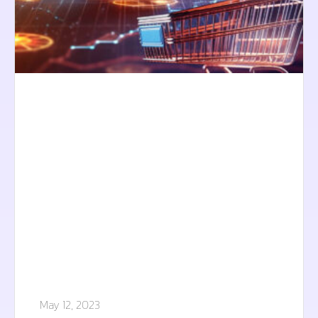
May 12, 2023