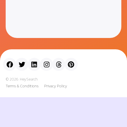
© 2026
HeySearch
Terms & Conditions
Privacy Policy