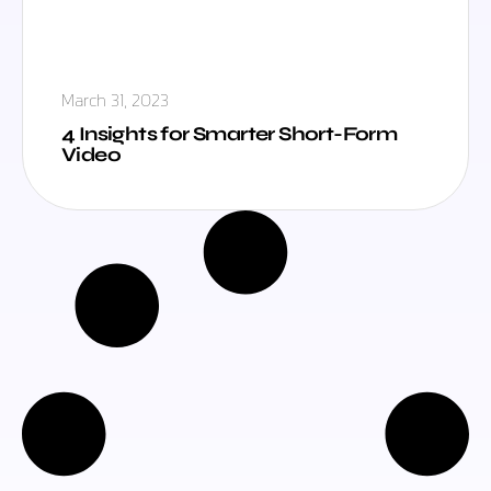
March 31, 2023
4 Insights for Smarter Short-Form
Video