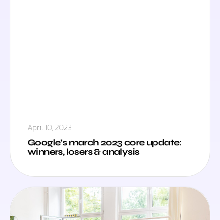
April 10, 2023
Google’s march 2023 core update:
winners, losers & analysis