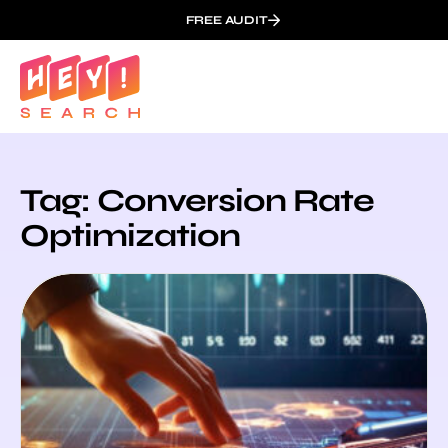
FREE AUDIT
Tag: Conversion Rate
Optimization