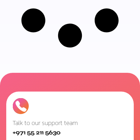
Talk to our support team
+971 55 211 5630