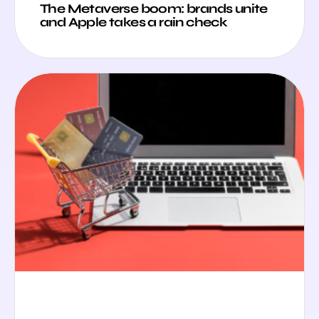
The Metaverse boom: brands unite
and Apple takes a rain check