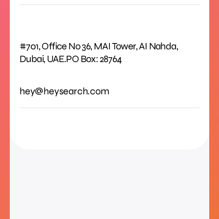
#701, Office No 36, MAI Tower, AI Nahda,
Dubai, UAE.PO Box: 28764
hey@heysearch.com