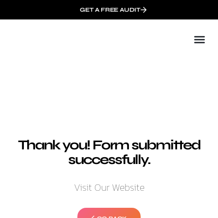
GET A FREE AUDIT
Mark
Who We
Thank you! Form submitted
successfully.
Visit Our Website