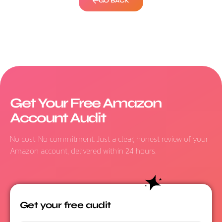
GO BACK
Get Your Free Amazon
Account Audit
No cost. No commitment. Just a clear, honest review of your
Amazon account, delivered within 24 hours.
Get your free audit