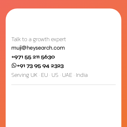
Talk to a growth expert
muji@heysearch.com
+971 55 211 5630
+91 73 95 94 2323
Serving UK · EU · US · UAE · India