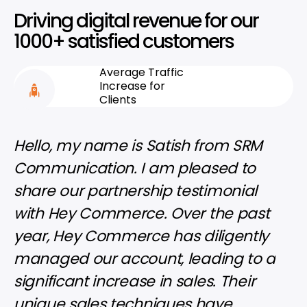
Driving digital revenue for our
1000+ satisfied customers
Average Traffic
Increase for
Clients
Hello, my name is Satish from SRM
I'm 
Communication. I am pleased to
thri
share our partnership testimonial
Hey
with Hey Commerce. Over the past
inst
year, Hey Commerce has diligently
our 
managed our account, leading to a
com
significant increase in sales. Their
man
unique sales techniques have
incl