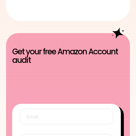
Get your free Amazon Account
audit