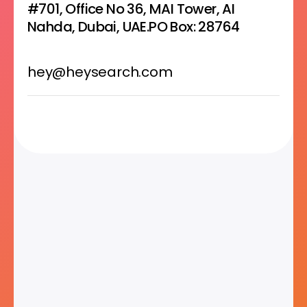
#701, Office No 36, MAI Tower, AI
Nahda, Dubai, UAE.PO Box: 28764
hey@heysearch.com