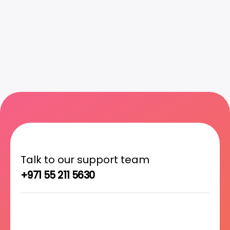
Talk to our support team
+971 55 211 5630