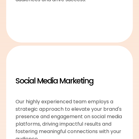
Social Media Marketing
Our highly experienced team employs a
strategic approach to elevate your brand's
presence and engagement on social media
platforms, driving impactful results and
fostering meaningful connections with your
audience.