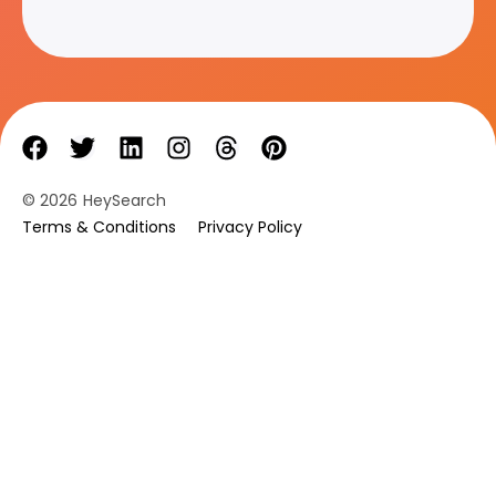
© 2026
HeySearch
Terms & Conditions
Privacy Policy