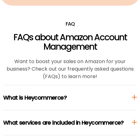
FAQ
FAQs about Amazon Account
Management
Want to boost your sales on Amazon for your
business? Check out our frequently asked questions
(FAQs) to learn more!
What is Heycommerce?
What services are included in Heycommerce?