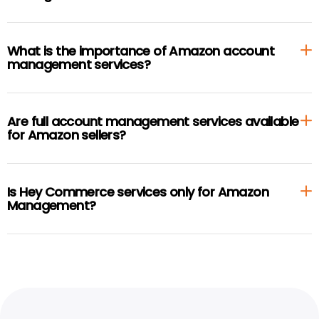
What is the importance of Amazon account
management services?
Are full account management services available
for Amazon sellers?
Is Hey Commerce services only for Amazon
Management?