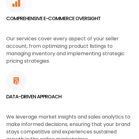
COMPREHENSIVE E-COMMERCE OVERSIGHT
Our services cover every aspect of your seller
account, from optimizing product listings to
managing inventory and implementing strategic
pricing strategies.
DATA-DRIVEN APPROACH
We leverage market insights and sales analytics to
make informed decisions, ensuring that your brand
stays competitive and experiences sustained