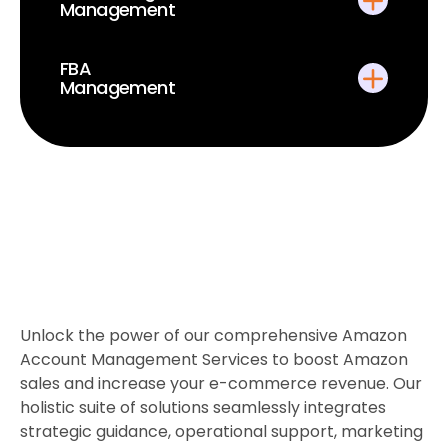
Management
FBA
Management
Unlock the power of our comprehensive Amazon
Account Management Services to boost Amazon
sales and increase your e-commerce revenue. Our
holistic suite of solutions seamlessly integrates
strategic guidance, operational support, marketing