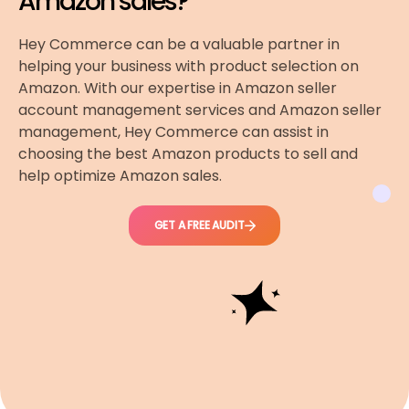
Amazon sales?
Hey Commerce can be a valuable partner in
helping your business with product selection on
Amazon. With our expertise in Amazon seller
account management services and Amazon seller
management, Hey Commerce can assist in
choosing the best Amazon products to sell and
help optimize Amazon sales.
GET A FREE AUDIT