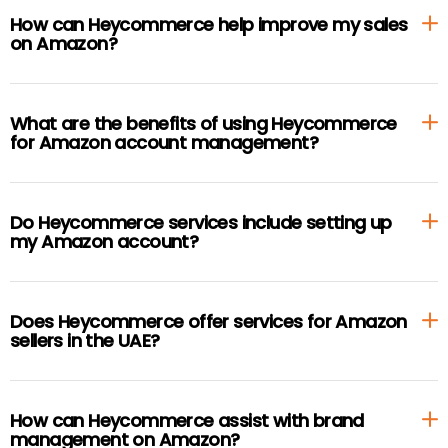
How can Heycommerce help improve my sales
on Amazon?
What are the benefits of using Heycommerce
for Amazon account management?
Do Heycommerce services include setting up
my Amazon account?
Does Heycommerce offer services for Amazon
sellers in the UAE?
How can Heycommerce assist with brand
management on Amazon?