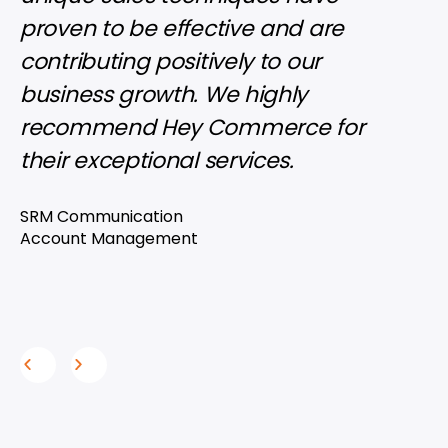
proven to be effective and are
pho
contributing positively to our
grap
business growth. We highly
imag
recommend Hey Commerce for
inva
their exceptional services.
rec
thei
SRM Communication
clie
Account Management
Wood
Acco