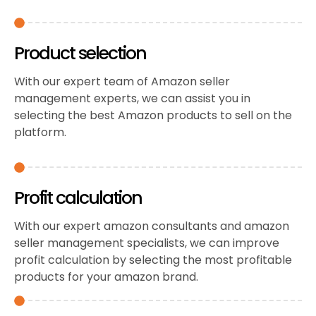
Product selection
With our expert team of Amazon seller
management experts, we can assist you in
selecting the best Amazon products to sell on the
platform.
Profit calculation
With our expert amazon consultants and amazon
seller management specialists, we can improve
profit calculation by selecting the most profitable
products for your amazon brand.