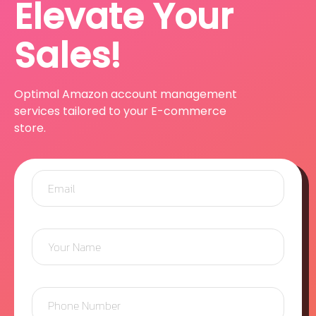
Elevate Your
Sales!
Optimal Amazon account management
services tailored to your E-commerce
store.