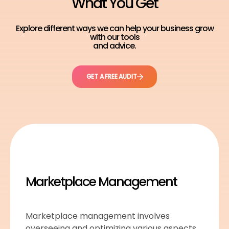
What You Get
Explore different ways we can help your business grow
with our tools
and advice.
GET A FREE AUDIT
Marketplace Management
Marketplace management involves
overseeing and optimizing various aspects