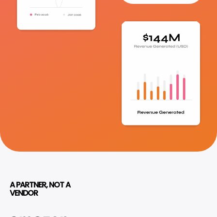
A PARTNER, NOT A
VENDOR