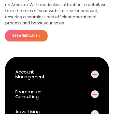
on Amazon. With meticulous attention to detail, we
take the reins of your website’s seller account,
ensuring a seamless and efficient operational
process and boost your sales.
GET A FREE AUDIT
Account
Management
Ecommerce
Consulting
Advertising