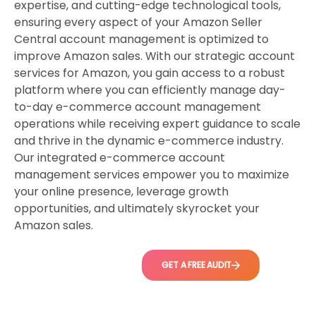
expertise, and cutting-edge technological tools,
ensuring every aspect of your Amazon Seller
Central account management is optimized to
improve Amazon sales. With our strategic account
services for Amazon, you gain access to a robust
platform where you can efficiently manage day-
to-day e-commerce account management
operations while receiving expert guidance to scale
and thrive in the dynamic e-commerce industry.
Our integrated e-commerce account
management services empower you to maximize
your online presence, leverage growth
opportunities, and ultimately skyrocket your
Amazon sales.
GET A FREE AUDIT