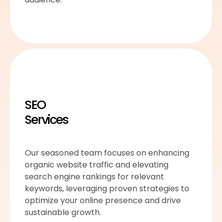
SEO
Services
Our seasoned team focuses on enhancing
organic website traffic and elevating
search engine rankings for relevant
keywords, leveraging proven strategies to
optimize your online presence and drive
sustainable growth.