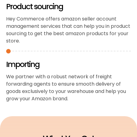
Product sourcing
Hey Commerce offers amazon seller account
management services that can help you in product
sourcing to get the best amazon products for your
store.
Importing
We partner with a robust network of freight
forwarding agents to ensure smooth delivery of
goods exclusively to your warehouse and help you
grow your Amazon brand.