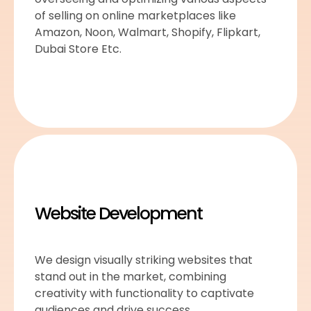
of selling on online marketplaces like
Amazon, Noon, Walmart, Shopify, Flipkart,
Dubai Store Etc.
Website Development
We design visually striking websites that
stand out in the market, combining
creativity with functionality to captivate
audiences and drive success.