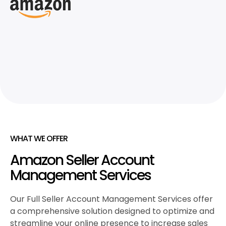
WHAT WE OFFER
Amazon Seller Account
Management Services
Our Full Seller Account Management Services offer
a comprehensive solution designed to optimize and
streamline your online presence to increase sales