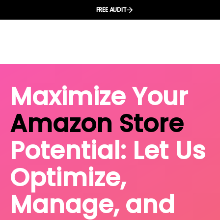
FREE AUDIT
Maximize Your
Amazon Store
Potential: Let Us
Optimize,
Manage, and