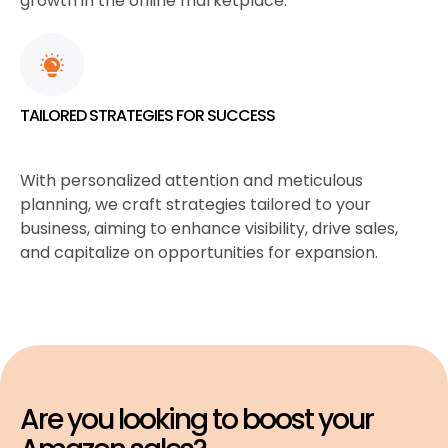
growth in the online marketplace.
TAILORED STRATEGIES FOR SUCCESS
With personalized attention and meticulous
planning, we craft strategies tailored to your
business, aiming to enhance visibility, drive sales,
and capitalize on opportunities for expansion.
Are you looking to boost your