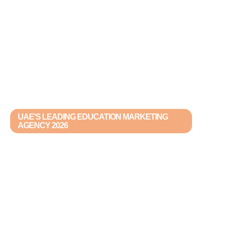
UAE'S LEADING EDUCATION MARKETING
AGENCY 2026
Google Ads, SEO, AEO &
Social Media for Educational
Institutes in UAE
Increase admissions for schools, colleges,
and training institutes in Dubai and Abu
Dhabi.