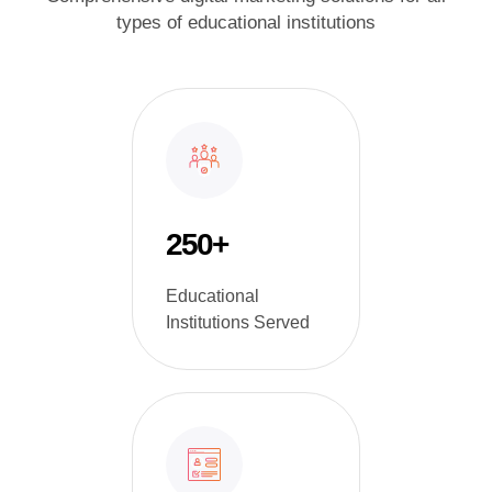
types of educational institutions
250+
Educational
Institutions Served