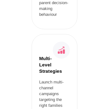
parent decision-
making
behaviour
Multi-
Level
Strategies
Launch multi-
channel
campaigns
targeting the
right families