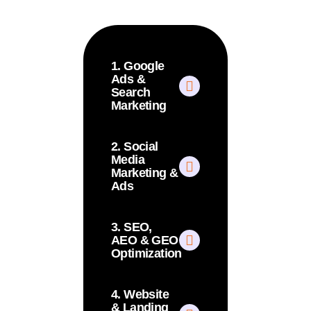
1. Google
Ads &
Search
Marketing
2. Social
Media
Marketing &
Ads
3. SEO,
AEO & GEO
Optimization
4. Website
& Landing