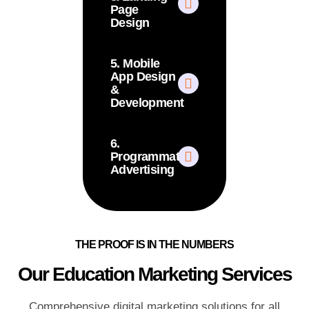
Page
Design
5. Mobile
App Design
&
Development
6.
Programmatic
Advertising
THE PROOF IS IN THE NUMBERS
Our Education Marketing Services
Comprehensive digital marketing solutions for all