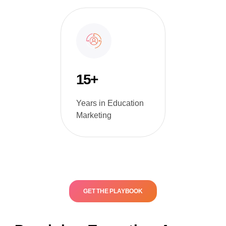
15+
Years in Education
Marketing
GET THE PLAYBOOK