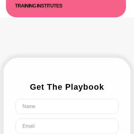
TRAINING INSTITUTES
Get The Playbook