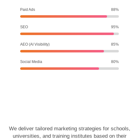
Paid Ads
88%
SEO
95%
AEO (AI Visibility)
85%
Social Media
80%
We deliver tailored marketing strategies for schools,
universities, and training institutes based on their