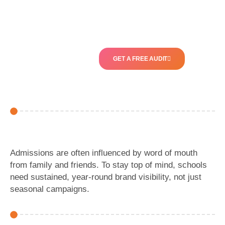
GET A FREE AUDIT
Admissions are often influenced by word of mouth
from family and friends. To stay top of mind, schools
need sustained, year-round brand visibility, not just
seasonal campaigns.