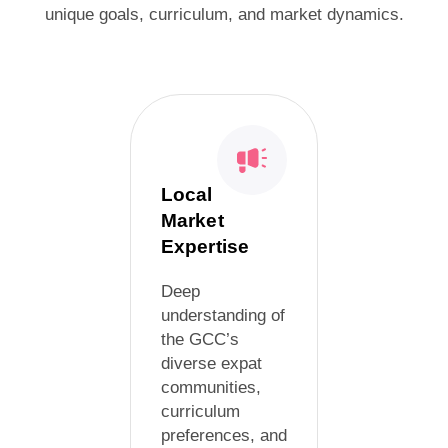
unique goals, curriculum, and market dynamics.
Local
Market
Expertise
Deep
understanding of
the GCC’s
diverse expat
communities,
curriculum
preferences, and