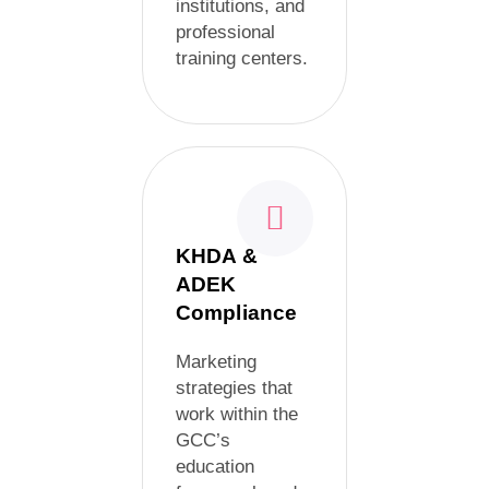
institutions, and
professional
training centers.
KHDA &
ADEK
Compliance
Marketing
strategies that
work within the
GCC’s
education