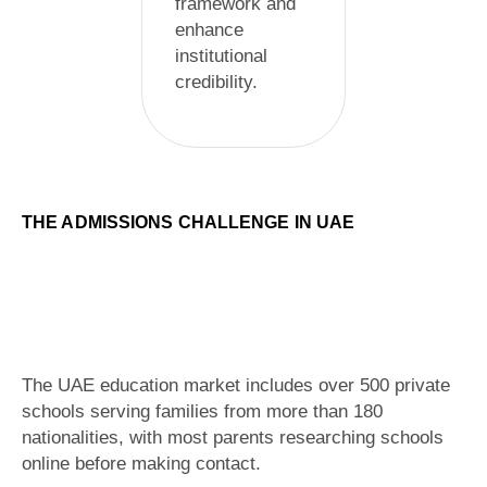
framework and
enhance
institutional
credibility.
THE ADMISSIONS CHALLENGE IN UAE
The UAE education market includes over 500 private
schools serving families from more than 180
nationalities, with most parents researching schools
online before making contact.