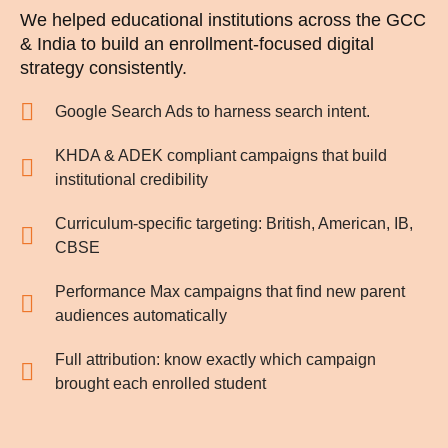
We helped educational institutions across the GCC
& India to build an enrollment-focused digital
strategy consistently.
Google Search Ads to harness search intent.
KHDA & ADEK compliant campaigns that build
institutional credibility
Curriculum-specific targeting: British, American, IB,
CBSE
Performance Max campaigns that find new parent
audiences automatically
Full attribution: know exactly which campaign
brought each enrolled student