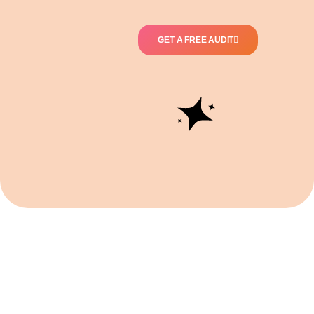
GET A FREE AUDIT