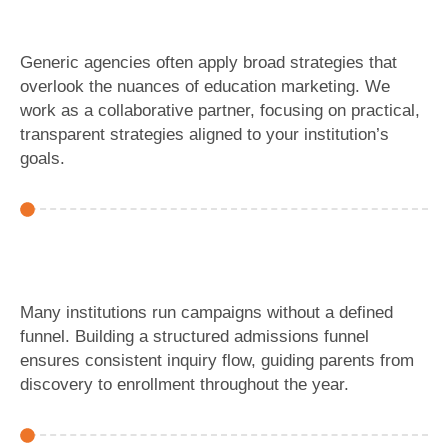
Generic agencies often apply broad strategies that
overlook the nuances of education marketing. We
work as a collaborative partner, focusing on practical,
transparent strategies aligned to your institution’s
goals.
Many institutions run campaigns without a defined
funnel. Building a structured admissions funnel
ensures consistent inquiry flow, guiding parents from
discovery to enrollment throughout the year.