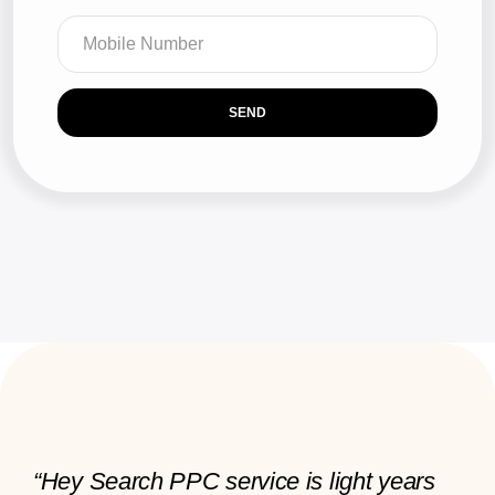
SEND
“Hey Search PPC service is light years