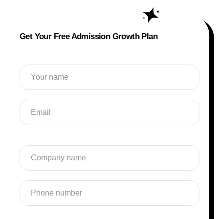
Get Your Free Admission Growth Plan