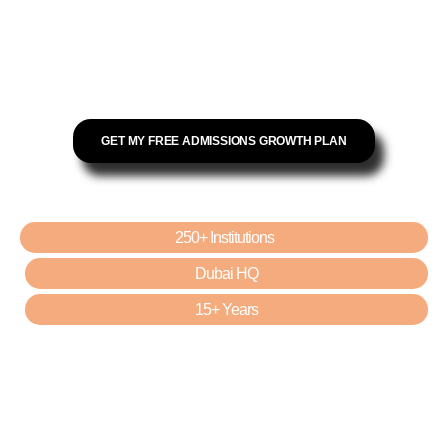
Increase Qualified Admissions
KHDA-Compliant Campaigns
Reduce Cost Per Lead by up to 62%
Google Certified · Dubai HQ · 15+ Years
GET MY FREE ADMISSIONS GROWTH PLAN
TRUSTED BY:
250+ Institutions
Dubai HQ
15+ Years