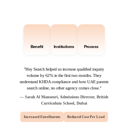
Benefit
Institutions
Process
"Hey Search helped us increase qualified inquiry
volume by 62% in the first two months. They
understand KHDA compliance and how UAE parents
search online, no other agency comes close."
— Sarah Al Mansouri, Admissions Director, British
Curriculum School, Dubai
Increased Enrollments
Reduced Cost Per Lead