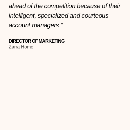
ahead of the competition because of their
intelligent, specialized and courteous
account managers.”
DIRECTOR OF MARKETING
Zarra Home