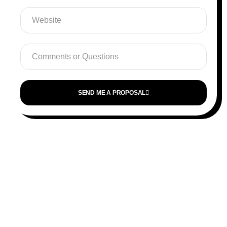
SEND ME A PROPOSAL