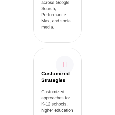
across Google
Search,
Performance
Max, and social
media.
Customized
Strategies
Customized
approaches for
K-12 schools,
higher education