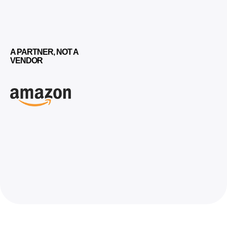
A PARTNER, NOT A
VENDOR