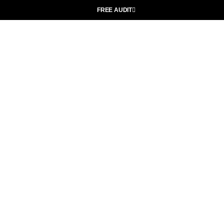
FREE AUDIT