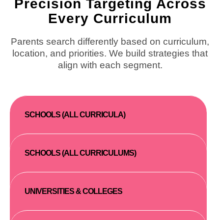
Precision Targeting Across
Every Curriculum
Parents search differently based on curriculum,
location, and priorities. We build strategies that
align with each segment.
SCHOOLS (ALL CURRICULA)
SCHOOLS (ALL CURRICULUMS)
UNIVERSITIES & COLLEGES