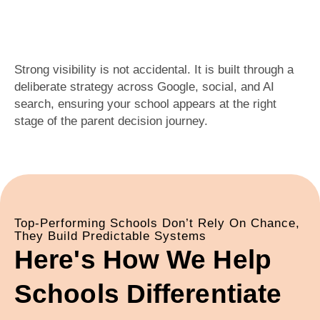
Strong visibility is not accidental. It is built through a
deliberate strategy across Google, social, and AI
search, ensuring your school appears at the right
stage of the parent decision journey.
Top-Performing Schools Don’t Rely On Chance,
They Build Predictable Systems
Here's How We Help
Schools Differentiate