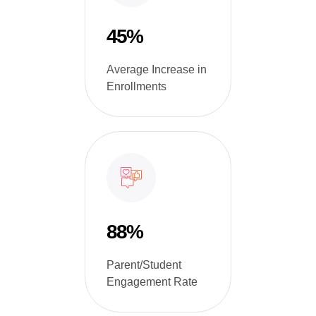
45%
Average Increase in
Enrollments
88%
Parent/Student
Engagement Rate